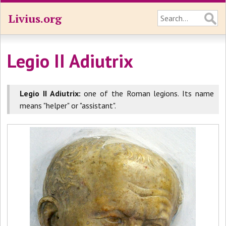
Livius.org
Legio II Adiutrix
Legio II Adiutrix:
one of the Roman legions. Its name
means "helper" or "assistant".