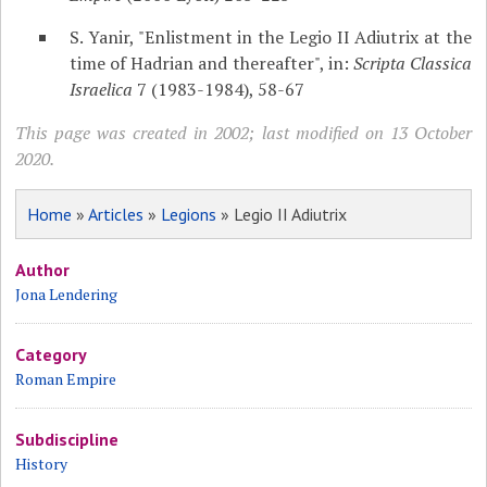
S. Yanir, "Enlistment in the Legio II Adiutrix at the
time of Hadrian and thereafter", in:
Scripta Classica
Israelica
7 (1983-1984), 58-67
This page was created in 2002; last modified on 13 October
2020.
Home
»
Articles
»
Legions
» Legio II Adiutrix
Author
Jona Lendering
Category
Roman Empire
Subdiscipline
History