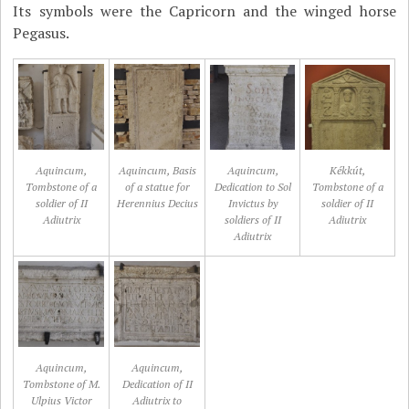
Its symbols were the Capricorn and the winged horse
Pegasus.
Aquincum,
Aquincum, Basis
Aquincum,
Kékkút,
Tombstone of a
of a statue for
Dedication to Sol
Tombstone of a
soldier of II
Herennius Decius
Invictus by
soldier of II
Adiutrix
soldiers of II
Adiutrix
Adiutrix
Aquincum,
Aquincum,
Tombstone of M.
Dedication of II
Ulpius Victor
Adiutrix to