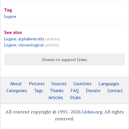
Tag
Legion
See also
Legion: alphabetically
(article)
Legion: chronological
(article)
Donate to support Livius
About
Pictures
Sources
Countries
Languages
Categories
Tags
Thanks
FAQ
Donate
Contact
Articles
Stubs
All content copyright © 1995–2026
Livius.org
. All rights
reserved.