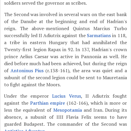
soldiers served the governor as scribes.
The Second was involved in several wars on the east bank
of the Danube at the beginning and end of Hadrian's
reign. The above-mentioned Quintus Marcius Turbo
successfully led II Adiutrix against the
Sarmatians
in 118,
a tribe in eastern Hungary that had annihilated the
Twenty-first legion Rapax in 92. In 137, Hadrian's crown
prince Aelius Caesar was active in Pannonia as well. He
died before much had been achieved, but during the reign
of
Antoninus Pius
(r.138-161), the area was quiet and a
subunit of the second legion could be sent to Mauretania
to fight against the Moors.
Under the emperor
Lucius Verus
, II Adiutrix fought
against the
Parthian empire
(162-166), which is more or
less the equivalent of
Mesopotamia
and Iran. During its
absence, a subunit of IIII Flavia Felix seems to have
guarded Budapest. The commander of the Second was