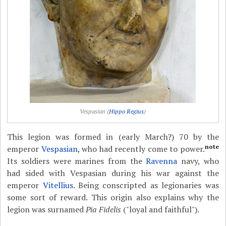
Vespasian (
Hippo Regius
)
This legion was formed in (early March?) 70 by the
note
emperor
Vespasian
, who had recently come to power.
Its soldiers were marines from the
Ravenna
navy, who
had sided with Vespasian during his war against the
emperor
Vitellius
. Being conscripted as legionaries was
some sort of reward. This origin also explains why the
legion was surnamed
Pia Fidelis
("loyal and faithful").