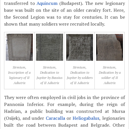
transferred to
Aquincum
(Budapest). The new legionary
base was built on the site of an older cavalry fort. Here,
the Second Legion was to stay for centuries. It can be
shown that many soldiers were recruited locally.
Sirmium,
Sirmium,
Sirmium,
Sirmium,
Inscription of a
Dedication to
Dedication to
Dedication by a
legionary of II
Jupiter by Bassius
Jupiter by soldiers
soldier of II
Adiutrix
of II Adiutrix
of II Adiutrix
Adiutrix
They were often employed in civil jobs in the province of
Pannonia Inferior. For example, during the reign of
Hadrian, a public building was constructed at Mursa
(Osijek), and under
Caracalla
or
Heliogabalus
, legionaries
built the road between Budapest and Belgrade. Other