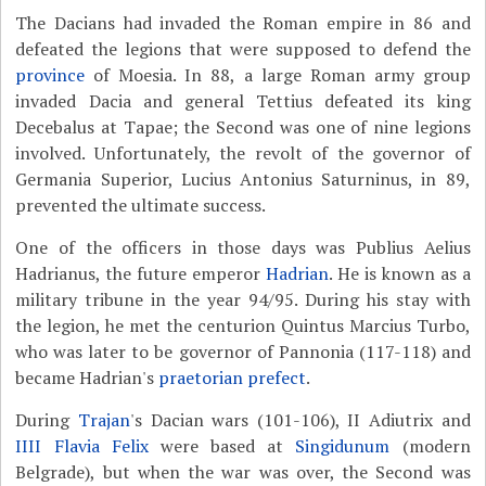
The Dacians had invaded the Roman empire in 86 and
defeated the legions that were supposed to defend the
province
of Moesia. In 88, a large Roman army group
invaded Dacia and general Tettius defeated its king
Decebalus at Tapae; the Second was one of nine legions
involved. Unfortunately, the revolt of the governor of
Germania Superior, Lucius Antonius Saturninus, in 89,
prevented the ultimate success.
One of the officers in those days was Publius Aelius
Hadrianus, the future emperor
Hadrian
. He is known as a
military tribune in the year 94/95. During his stay with
the legion, he met the centurion Quintus Marcius Turbo,
who was later to be governor of Pannonia (117-118) and
became Hadrian's
praetorian prefect
.
During
Trajan
's Dacian wars (101-106), II Adiutrix and
IIII Flavia Felix
were based at
Singidunum
(modern
Belgrade), but when the war was over, the Second was