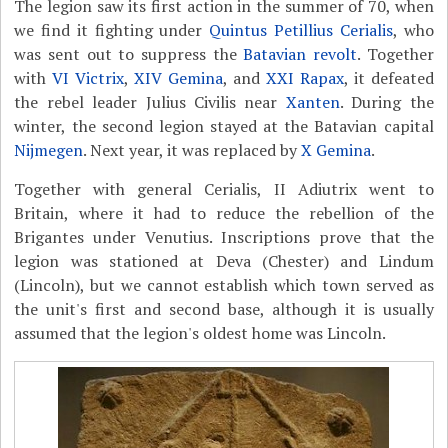
The legion saw its first action in the summer of 70, when
we find it fighting under
Quintus Petillius Cerialis
, who
was sent out to suppress the
Batavian revolt
. Together
with
VI Victrix
,
XIV Gemina
, and
XXI Rapax
, it defeated
the rebel leader Julius Civilis near
Xanten
. During the
winter, the second legion stayed at the Batavian capital
Nijmegen
. Next year, it was replaced by
X Gemina
.
Together with general Cerialis, II Adiutrix went to
Britain, where it had to reduce the rebellion of the
Brigantes under Venutius. Inscriptions prove that the
legion was stationed at Deva (Chester) and Lindum
(Lincoln), but we cannot establish which town served as
the unit's first and second base, although it is usually
assumed that the legion's oldest home was Lincoln.