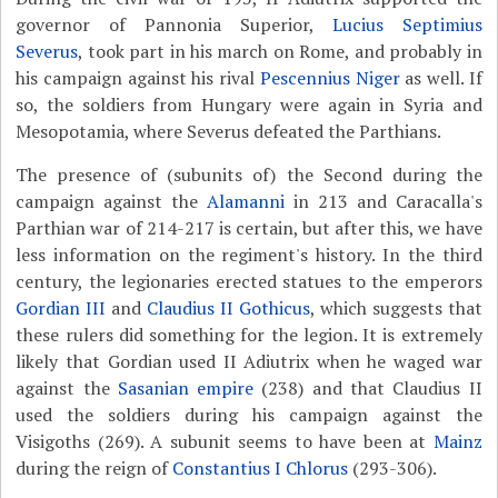
governor of Pannonia Superior,
Lucius Septimius
Severus
, took part in his march on Rome, and probably in
his campaign against his rival
Pescennius Niger
as well. If
so, the soldiers from Hungary were again in Syria and
Mesopotamia, where Severus defeated the Parthians.
The presence of (subunits of) the Second during the
campaign against the
Alamanni
in 213 and Caracalla's
Parthian war of 214-217 is certain, but after this, we have
less information on the regiment's history. In the third
century, the legionaries erected statues to the emperors
Gordian III
and
Claudius II Gothicus
, which suggests that
these rulers did something for the legion. It is extremely
likely that Gordian used II Adiutrix when he waged war
against the
Sasanian empire
(238) and that Claudius II
used the soldiers during his campaign against the
Visigoths (269). A subunit seems to have been at
Mainz
during the reign of
Constantius I Chlorus
(293-306).