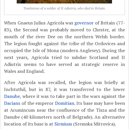
Tombstone of a soldier of II Adiutrix, who died in Britain.
When Gnaeus Julius Agricola was
governor
of Britain (77-
83), the Second was probably moved to Chester, at the
mouth of the river Dee on the northern Welsh border.
The legion fought against the tribe of the Ordovices and
occupied the Isle of Mona (modern Anglesey). During the
next years, Agricola tried to subdue Scotland and II
Adiutrix seems to have served as strategic reserve in
Wales and England.
After Agricola was recalled, the legion was briefly at
Inchtuthil, but in 87, it was transferred to the lower
Danube
, where it was to take part in the wars against the
Dacians
of the emperor
Domitian
. Its base may have been
at Acumincum near the confluence of the Tisza and the
Danube (40 kilometers north of Belgrade). An alternative
location of its base is at
Sirmium
(Sremska Mitrovica).