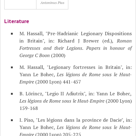
Antoninus Pius
Literature
M. Hassall, "Pre-Hadrianic Legionary Dispositions
in Britain", in: Richard J Brewer (ed.),
Roman
Fortresses and their Legions. Papers in honour of
George C Boon
(2000)
M. Hassall, "Legionary fortresses in Britain", in:
Yann Le Bohec,
Les légions de Rome sous le Haut-
Empire
(2000 Lyon) 441-457
B. Lörincz, "Legio II Adiutrix", in: Yann Le Bohec,
Les légions de Rome sous le Haut-Empire
(2000 Lyon)
159-168
I. Piso, "Les légions dans la province de Dacie", in:
Yann Le Bohec,
Les légions de Rome sous le Haut-
Empire
(2000 Lyon) 205-225