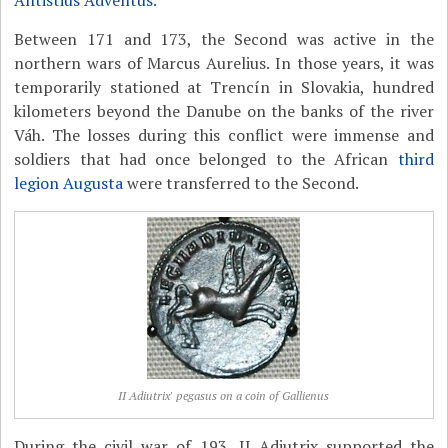
Antistius Adventus
.
Between 171 and 173, the Second was active in the
northern wars of Marcus Aurelius. In those years, it was
temporarily stationed at Trencín in Slovakia, hundred
kilometers beyond the Danube on the banks of the river
Váh. The losses during this conflict were immense and
soldiers that had once belonged to the African
third
legion Augusta
were transferred to the Second.
II Adiutrix' pegasus on a coin of Gallienus
During the civil war of 193, II Adiutrix supported the