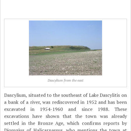
Dascylium from the east
Dascylium, situated to the southeast of Lake Dascylitis on
a bank of a river, was rediscovered in 1952 and has been
excavated in 1954-1960 and since 1988. These
excavations have shown that the town was already
settled in the Bronze Age, which confirms reports by
Dionysius of Halicarnassus, who mentions the town at