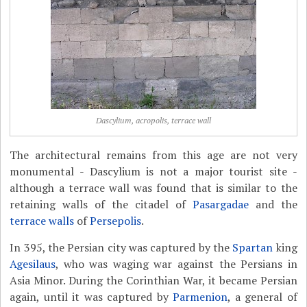
Dascylium, acropolis, terrace wall
The architectural remains from this age are not very
monumental - Dascylium is not a major tourist site -
although a terrace wall was found that is similar to the
retaining walls of the citadel of
Pasargadae
and the
terrace walls
of
Persepolis
.
In 395, the Persian city was captured by the
Spartan
king
Agesilaus
, who was waging war against the Persians in
Asia Minor. During the Corinthian War, it became Persian
again, until it was captured by
Parmenion
, a general of