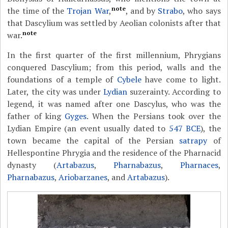
note
the time of the
Trojan War
,
, and by
Strabo
, who says
that Dascylium was settled by Aeolian colonists after that
note
war.
In the first quarter of the first millennium, Phrygians
conquered Dascylium; from this period, walls and the
foundations of a temple of
Cybele
have come to light.
Later, the city was under
Lydian
suzerainty. According to
legend, it was named after one Dascylus, who was the
father of king
Gyges
. When the Persians took over the
Lydian Empire (an event usually dated to
547 BCE
), the
town became the capital of the Persian
satrapy
of
Hellespontine Phrygia and the residence of the Pharnacid
dynasty (
Artabazus
,
Pharnabazus
,
Pharnaces
,
Pharnabazus
,
Ariobarzanes
, and
Artabazus
).