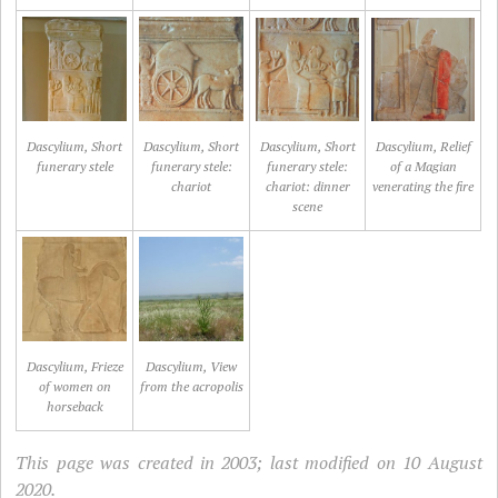
Dascylium, Short
Dascylium, Short
Dascylium, Short
Dascylium, Relief
funerary stele
funerary stele:
funerary stele:
of a Magian
chariot
chariot: dinner
venerating the fire
scene
Dascylium, Frieze
Dascylium, View
of women on
from the acropolis
horseback
This page was created in 2003; last modified on 10 August
2020.