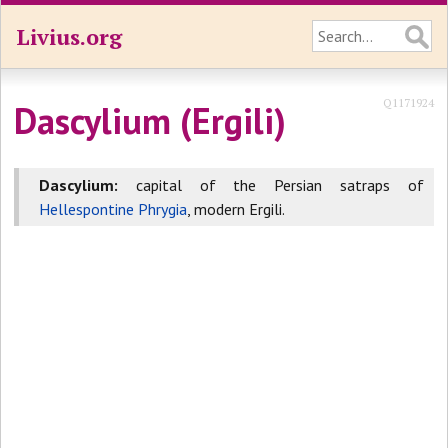
Livius.org
Q1171924
Dascylium (Ergili)
Dascylium:
capital of the Persian satraps of
Hellespontine Phrygia
, modern Ergili.