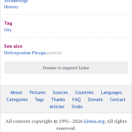
Archaeology
History
Tag
City
See also
Hellespontine Phrygia
(article)
Donate to support Livius
About
Pictures
Sources
Countries
Languages
Categories
Tags
Thanks
FAQ
Donate
Contact
Articles
Stubs
All content copyright © 1995–2026
Livius.org
. All rights
reserved.