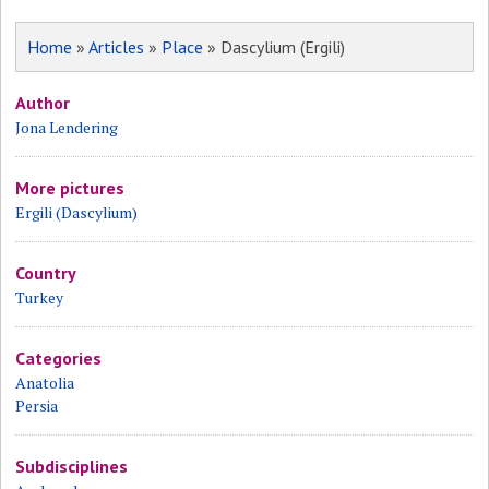
Home
»
Articles
»
Place
» Dascylium (Ergili)
Author
Jona Lendering
More pictures
Ergili (Dascylium)
Country
Turkey
Categories
Anatolia
Persia
Subdisciplines