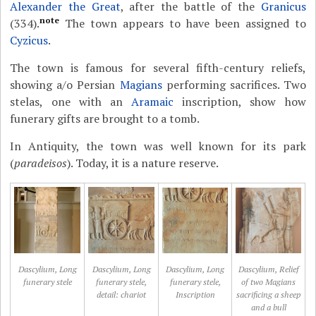
Alexander the Great
, after the battle of the
Granicus
note
(334).
The town appears to have been assigned to
Cyzicus
.
The town is famous for several fifth-century reliefs,
showing a/o Persian
Magians
performing sacrifices. Two
stelas, one with an
Aramaic
inscription, show how
funerary gifts are brought to a tomb.
In Antiquity, the town was well known for its park
(
paradeisos
). Today, it is a nature reserve.
Dascylium, Long
Dascylium, Long
Dascylium, Long
Dascylium, Relief
funerary stele
funerary stele,
funerary stele,
of two Magians
detail: chariot
Inscription
sacrificing a sheep
and a bull