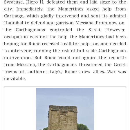
Syracuse, Hiero II, defeated them and laid siege to the
city. Immediately, the Mamertines asked help from
Carthage, which gladly intervened and sent its admiral
Hannibal to defend and garrison Messana. From now on,
the Carthaginians controlled the Strait. However,
occupation was not the help the Mamertines had been
hoping for. Rome received a call for help too, and decided
to intervene, running the risk of full-scale Carthaginian
intervention. But Rome could not ignore the request:
from Messana, the Carthaginians threatened the Greek
towns of southern Italy's, Rome's new allies. War was
inevitable.