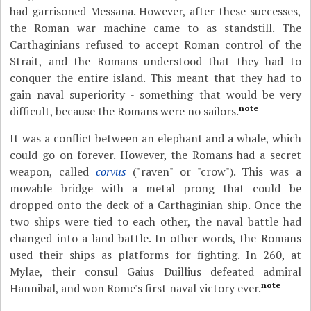
had garrisoned Messana. However, after these successes,
the Roman war machine came to as standstill. The
Carthaginians refused to accept Roman control of the
Strait, and the Romans understood that they had to
conquer the entire island. This meant that they had to
gain naval superiority - something that would be very
note
difficult, because the Romans were no sailors.
It was a conflict between an elephant and a whale, which
could go on forever. However, the Romans had a secret
weapon, called
corvus
("raven" or "crow"). This was a
movable bridge with a metal prong that could be
dropped onto the deck of a Carthaginian ship. Once the
two ships were tied to each other, the naval battle had
changed into a land battle. In other words, the Romans
used their ships as platforms for fighting. In 260, at
Mylae, their consul Gaius Duillius defeated admiral
note
Hannibal, and won Rome's first naval victory ever.