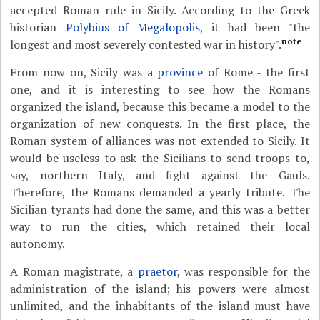
accepted Roman rule in Sicily. According to the Greek
historian
Polybius of Megalopolis
, it had been "the
note
longest and most severely contested war in history".
From now on, Sicily was a
province
of Rome - the first
one, and it is interesting to see how the Romans
organized the island, because this became a model to the
organization of new conquests. In the first place, the
Roman system of alliances was not extended to Sicily. It
would be useless to ask the Sicilians to send troops to,
say, northern Italy, and fight against the Gauls.
Therefore, the Romans demanded a yearly tribute. The
Sicilian tyrants had done the same, and this was a better
way to run the cities, which retained their local
autonomy.
A Roman magistrate, a
praetor
, was responsible for the
administration of the island; his powers were almost
unlimited, and the inhabitants of the island must have