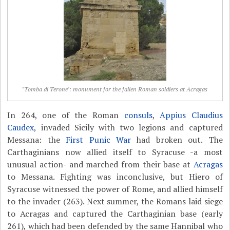
"Tomba di Terone": monument for the fallen Roman soldiers at Acragas
In 264, one of the Roman
consuls
,
Appius Claudius
Caudex
, invaded Sicily with two legions and captured
Messana: the
First Punic War
had broken out. The
Carthaginians now allied itself to Syracuse -a most
unusual action- and marched from their base at
Acragas
to Messana. Fighting was inconclusive, but Hiero of
Syracuse witnessed the power of Rome, and allied himself
to the invader (263). Next summer, the Romans laid siege
to Acragas and captured the Carthaginian base (early
261), which had been defended by the same Hannibal who