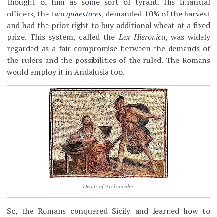
thought of him as some sort of tyrant. His financial
officers, the two
quaestores
, demanded 10% of the harvest
and had the prior right to buy additional wheat at a fixed
prize. This system, called the
Lex Hieronica
, was widely
regarded as a fair compromise between the demands of
the rulers and the possibilities of the ruled. The Romans
would employ it in Andalusia too.
Death of Archimedes
So, the Romans conquered Sicily and learned how to