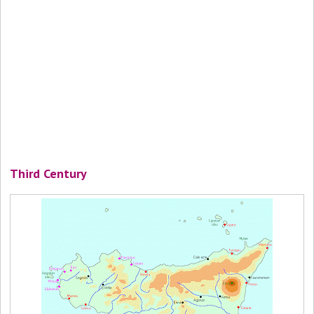
Third Century