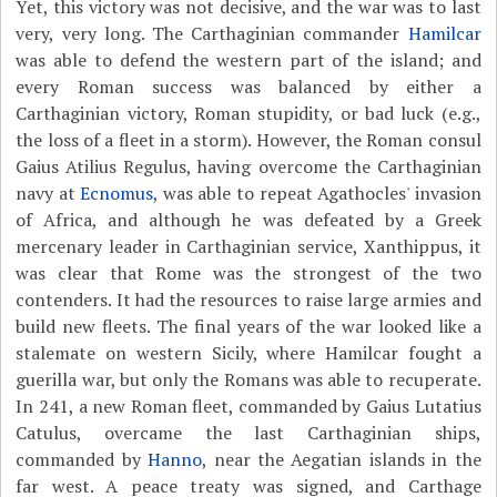
Yet, this victory was not decisive, and the war was to last
very, very long. The Carthaginian commander
Hamilcar
was able to defend the western part of the island; and
every Roman success was balanced by either a
Carthaginian victory, Roman stupidity, or bad luck (e.g.,
the loss of a fleet in a storm). However, the Roman consul
Gaius Atilius Regulus, having overcome the Carthaginian
navy at
Ecnomus
, was able to repeat Agathocles' invasion
of Africa, and although he was defeated by a Greek
mercenary leader in Carthaginian service, Xanthippus, it
was clear that Rome was the strongest of the two
contenders. It had the resources to raise large armies and
build new fleets. The final years of the war looked like a
stalemate on western Sicily, where Hamilcar fought a
guerilla war, but only the Romans was able to recuperate.
In 241, a new Roman fleet, commanded by Gaius Lutatius
Catulus, overcame the last Carthaginian ships,
commanded by
Hanno
, near the Aegatian islands in the
far west. A peace treaty was signed, and Carthage