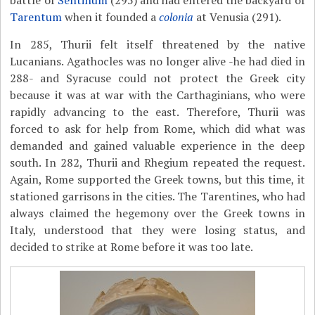
battle of
Sentinum
(295) and had entered the backyard of
Tarentum
when it founded a
colonia
at Venusia (291).
In 285, Thurii felt itself threatened by the native
Lucanians. Agathocles was no longer alive -he had died in
288- and Syracuse could not protect the Greek city
because it was at war with the Carthaginians, who were
rapidly advancing to the east. Therefore, Thurii was
forced to ask for help from Rome, which did what was
demanded and gained valuable experience in the deep
south. In 282, Thurii and Rhegium repeated the request.
Again, Rome supported the Greek towns, but this time, it
stationed garrisons in the cities. The Tarentines, who had
always claimed the hegemony over the Greek towns in
Italy, understood that they were losing status, and
decided to strike at Rome before it was too late.