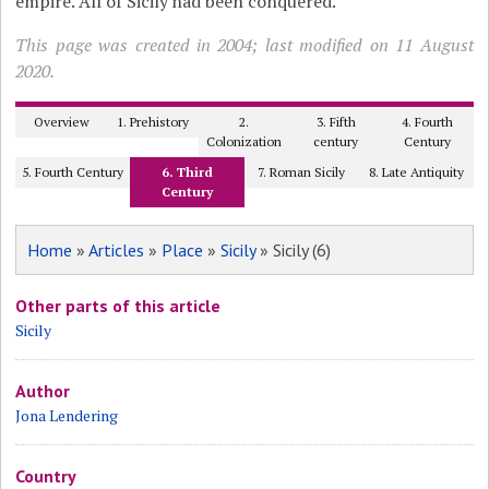
empire. All of Sicily had been conquered.
This page was created in 2004; last modified on 11 August
2020.
Overview
1. Prehistory
2.
3. Fifth
4. Fourth
Colonization
century
Century
5. Fourth Century
6. Third
7. Roman Sicily
8. Late Antiquity
Century
Home
»
Articles
»
Place
»
Sicily
» Sicily (6)
Other parts of this article
Sicily
Author
Jona Lendering
Country