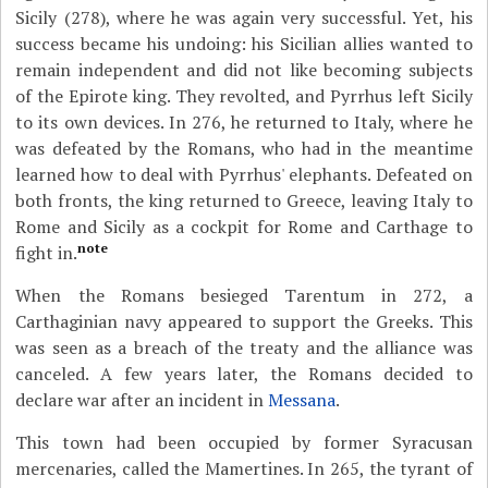
Sicily (278), where he was again very successful. Yet, his
success became his undoing: his Sicilian allies wanted to
remain independent and did not like becoming subjects
of the Epirote king. They revolted, and Pyrrhus left Sicily
to its own devices. In 276, he returned to Italy, where he
was defeated by the Romans, who had in the meantime
learned how to deal with Pyrrhus' elephants. Defeated on
both fronts, the king returned to Greece, leaving Italy to
Rome and Sicily as a cockpit for Rome and Carthage to
note
fight in.
When the Romans besieged Tarentum in 272, a
Carthaginian navy appeared to support the Greeks. This
was seen as a breach of the treaty and the alliance was
canceled. A few years later, the Romans decided to
declare war after an incident in
Messana
.
This town had been occupied by former Syracusan
mercenaries, called the Mamertines. In 265, the tyrant of