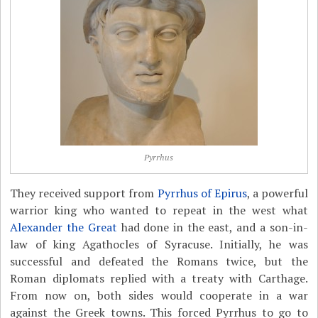
Pyrrhus
They received support from
Pyrrhus of Epirus
, a powerful
warrior king who wanted to repeat in the west what
Alexander the Great
had done in the east, and a son-in-
law of king Agathocles of Syracuse. Initially, he was
successful and defeated the Romans twice, but the
Roman diplomats replied with a treaty with Carthage.
From now on, both sides would cooperate in a war
against the Greek towns. This forced Pyrrhus to go to