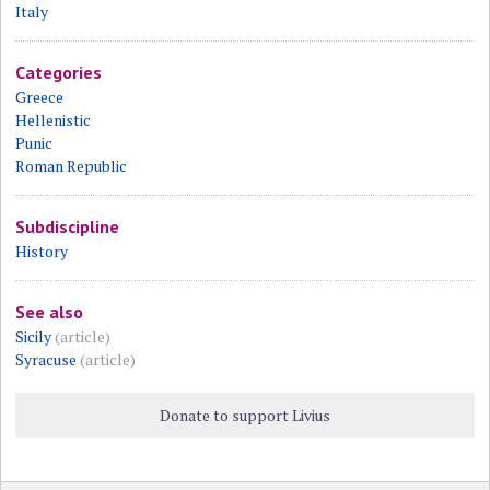
Italy
Categories
Greece
Hellenistic
Punic
Roman Republic
Subdiscipline
History
See also
Sicily
(article)
Syracuse
(article)
Donate to support Livius