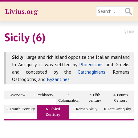
Livius.org
Q1460
Sicily (6)
Sicily:
large and rich island opposite the Italian mainland.
In Antiquity, it was settled by
Phoenicians
and Greeks,
and contested by the
Carthaginians
, Romans,
Ostrogoths, and
Byzantines
.
Overview
1. Prehistory
2.
3. Fifth
4. Fourth
Colonization
century
Century
5. Fourth Century
6. Third
7. Roman Sicily
8. Late Antiquity
Century