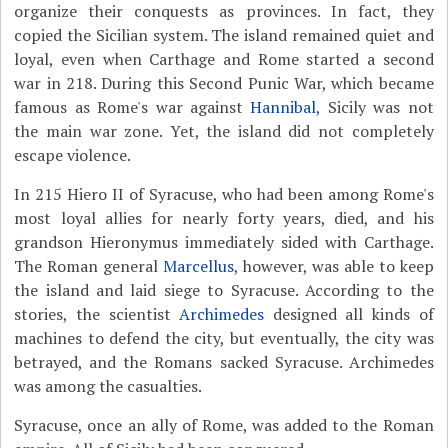
organize their conquests as provinces. In fact, they
copied the Sicilian system. The island remained quiet and
loyal, even when Carthage and Rome started a second
war in 218. During this Second Punic War, which became
famous as Rome's war against
Hannibal
, Sicily was not
the main war zone. Yet, the island did not completely
escape violence.
In 215 Hiero II of Syracuse, who had been among Rome's
most loyal allies for nearly forty years, died, and his
grandson Hieronymus immediately sided with Carthage.
The Roman general
Marcellus
, however, was able to keep
the island and laid siege to Syracuse. According to the
stories, the scientist
Archimedes
designed all kinds of
machines to defend the city, but eventually, the city was
betrayed, and the Romans sacked Syracuse. Archimedes
was among the casualties.
Syracuse, once an ally of Rome, was added to the Roman