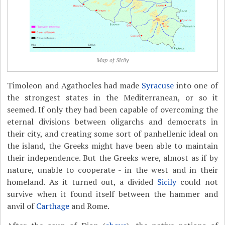
Map of Sicily
Timoleon and Agathocles had made
Syracuse
into one of
the strongest states in the Mediterranean, or so it
seemed. If only they had been capable of overcoming the
eternal divisions between oligarchs and democrats in
their city, and creating some sort of panhellenic ideal on
the island, the Greeks might have been able to maintain
their independence. But the Greeks were, almost as if by
nature, unable to cooperate - in the west and in their
homeland. As it turned out, a divided
Sicily
could not
survive when it found itself between the hammer and
anvil of
Carthage
and Rome.