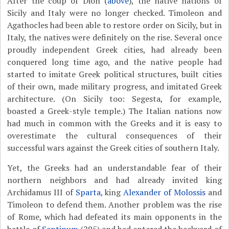
After the coup of Dion (
above
), the native nations of
Sicily and Italy were no longer checked. Timoleon and
Agathocles had been able to restore order on Sicily, but in
Italy, the natives were definitely on the rise. Several once
proudly independent Greek cities, had already been
conquered long time ago, and the native people had
started to imitate Greek political structures, built cities
of their own, made military progress, and imitated Greek
architecture. (On Sicily too: Segesta, for example,
boasted a Greek-style temple.) The Italian nations now
had much in common with the Greeks and it is easy to
overestimate the cultural consequences of their
successful wars against the Greek cities of southern Italy.
Yet, the Greeks had an understandable fear of their
northern neighbors and had already invited king
Archidamus III of
Sparta
, king
Alexander of Molossis
and
Timoleon to defend them. Another problem was the rise
of Rome, which had defeated its main opponents in the