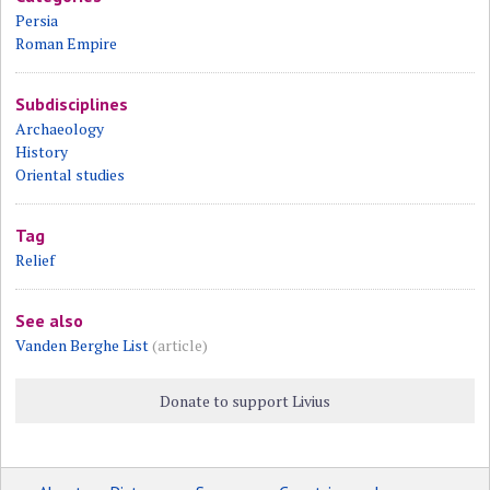
Persia
Roman Empire
Subdisciplines
Archaeology
History
Oriental studies
Tag
Relief
See also
Vanden Berghe List
(article)
Donate to support Livius