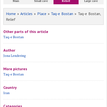
Main
Small cave
Relief
Large cave
Home
»
Articles
»
Place
»
Taq-e Bostan
» Taq-e Bostan,
Relief
Other parts of this article
Taq-e Bostan
Author
Jona Lendering
More pictures
Taq-e Bostan
Country
Iran
Categories