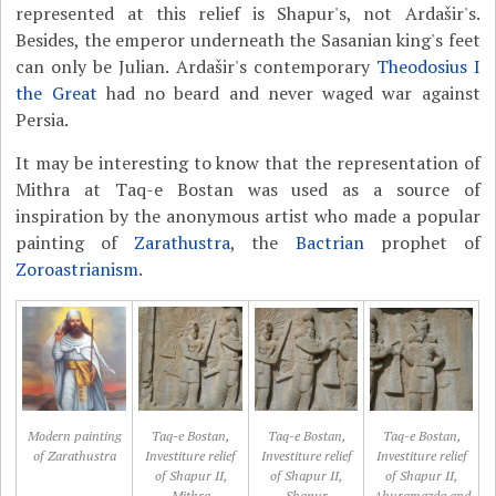
represented at this relief is Shapur's, not Ardašir's.
Besides, the emperor underneath the Sasanian king's feet
can only be Julian. Ardašir's contemporary
Theodosius I
the Great
had no beard and never waged war against
Persia.
It may be interesting to know that the representation of
Mithra at Taq-e Bostan was used as a source of
inspiration by the anonymous artist who made a popular
painting of
Zarathustra
, the
Bactrian
prophet of
Zoroastrianism
.
Modern painting
Taq-e Bostan,
Taq-e Bostan,
Taq-e Bostan,
of Zarathustra
Investiture relief
Investiture relief
Investiture relief
of Shapur II,
of Shapur II,
of Shapur II,
Mithra
Shapur
Ahuramazda and