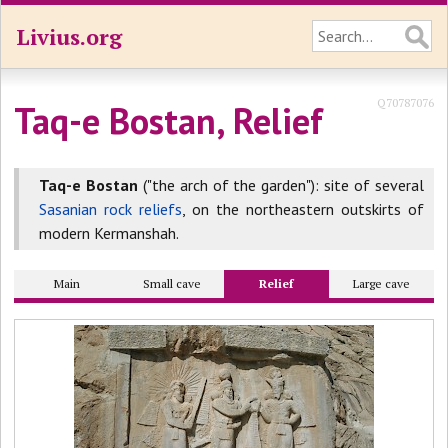
Livius.org
Q70787076
Taq-e Bostan, Relief
Taq-e Bostan
("the arch of the garden"): site of several
Sasanian rock reliefs
, on the northeastern outskirts of
modern Kermanshah.
Main
Small cave
Relief
Large cave