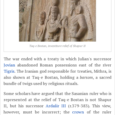
Taq-e Bostan, investiture relief of Shapur II
The war ended with a treaty in which Julian's successor
Jovian
abandoned Roman possessions east of the river
Tigris
. The Iranian god responsible for treaties, Mithra, is
also shown at Taq-e Bostan, holding a
barsom
, a sacred
bundle of twigs used by religious rituals.
Some scholars have argued that the Sasanian ruler who is
represented at the relief of Taq-e Bostan is not Shapur
II, but his successor
Ardašir III
(r.379-383). This view,
however, must be incorrect; the
crown
of the ruler