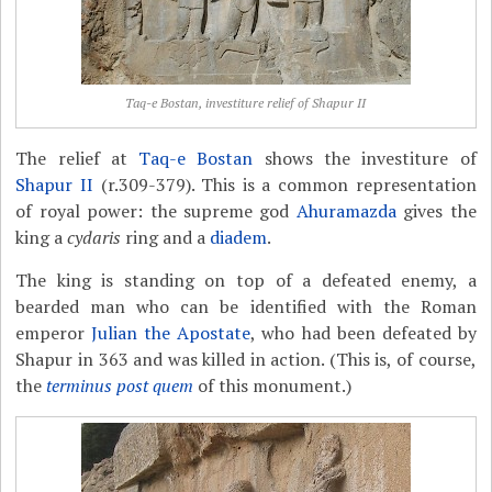
Taq-e Bostan, investiture relief of Shapur II
The relief at
Taq-e Bostan
shows the investiture of
Shapur II
(r.309-379). This is a common representation
of royal power: the supreme god
Ahuramazda
gives the
king a
cydaris
ring and a
diadem
.
The king is standing on top of a defeated enemy, a
bearded man who can be identified with the Roman
emperor
Julian the Apostate
, who had been defeated by
Shapur in 363 and was killed in action. (This is, of course,
the
terminus post quem
of this monument.)