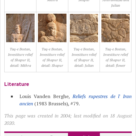
Julian
Taq-e Bostan,
Taq-e Bostan,
Taq-e Bostan,
Taq-e Bostan,
Investiture relief
Investiture relief
Investiture relief
Investiture relief
of Shapur II,
of Shapur II,
of Shapur II,
of Shapur II,
detail: Mithra
detail: Shapur
detail: Julian
detail: flower
Literature
Louis Vanden Berghe,
Reliefs rupestres de l' Iran
ancien
(1983 Brussels), #79.
This page was created in 2004; last modified on 18 August
2020.