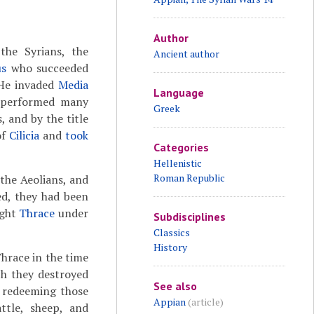
Author
 the Syrians, the
Ancient author
us
who succeeded
 He invaded
Media
Language
d performed many
Greek
 and by the title
of
Cilicia
and
took
Categories
Hellenistic
Roman Republic
 the Aeolians, and
d, they had been
ght
Thrace
under
Subdisciplines
Classics
History
Thrace in the time
ch they destroyed
See also
, redeeming those
Appian
(article)
ttle, sheep, and