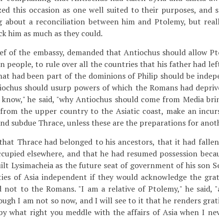
ed this occasion as one well suited to their purposes, and 
g about a reconciliation between him and Ptolemy, but reall
ck him as much as they could.
ef of the embassy, demanded that Antiochus should allow P
 people, to rule over all the countries that his father had lef
 that had been part of the dominions of Philip should be indep
tiochus should usurp powers of which the Romans had deprive
o know," he said, "why Antiochus should come from Media brin
from the upper country to the Asiatic coast, make an incur
 and subdue Thrace, unless these are the preparations for anot
that Thrace had belonged to his ancestors, that it had fall
cupied elsewhere, and that he had resumed possession becau
uilt Lysimacheia as the future seat of government of his son 
ties of Asia independent if they would acknowledge the grat
 not to the Romans. "I am a relative of Ptolemy," he said, "a
ough I am not so now, and I will see to it that he renders grat
by what right you meddle with the affairs of Asia when I nev