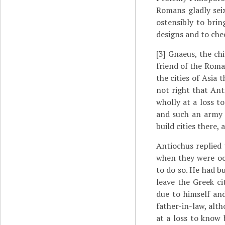
Romans gladly seiz
ostensibly to brin
designs and to che
[3]
Gnaeus, the chi
friend of the Roman
the cities of Asia
not right that An
wholly at a loss t
and such an army 
build cities there,
Antiochus replied 
when they were oc
to do so. He had b
leave the Greek ci
due to himself and
father-in-law, alth
at a loss to know 