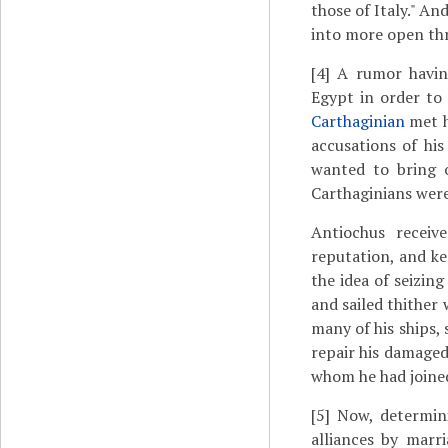
those of Italy." A
into more open thr
[4]
A rumor having
Egypt in order to 
Carthaginian
met 
accusations of hi
wanted to bring 
Carthaginians were
Antiochus receiv
reputation, and ke
the idea of seizin
and sailed thither
many of his ships, 
repair his damaged
whom he had joined
[5]
Now, determini
alliances by marr