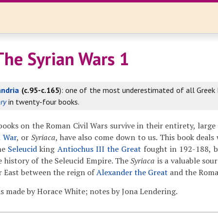
The Syrian Wars 1
andria
(c.95-c.165
): one of the most underestimated of all Greek 
ry
in twenty-four books.
books on the Roman Civil Wars survive in their entirety, large
n War
, or
Syriaca
, have also come down to us. This book deals 
he
Seleucid
king
Antiochus III the Great
fought in 192-188, bu
e history of the Seleucid Empire. The
Syriaca
is a valuable sour
r East between the reign of
Alexander the Great
and the Roma
s made by Horace White; notes by Jona Lendering.