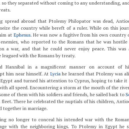
nd so they separated without coming to any understanding, and
eats.
 spread abroad that Ptolemy Philopator was dead, Antio
seize the country while bereft of a ruler. While on this jou
him at
Ephesus
. He was now a fugitive from his own country 
s enemies, who reported to the Romans that he was hostile
on a war, and that he could never enjoy peace. This was
 leagued with the Romans by treaty.
ed Hannibal in a magnificent manner on account of his
pt him near himself. At
Lycia
he learned that Ptolemy was ali
g Egypt and turned his attention to Cyprus, hoping to take it
 with all speed. Encountering a storm at the mouth of the rive
some of them with his soldiers and friends, he sailed back to
S
 fleet. There he celebrated the nuptials of his children, Ant
 together in marriage.
ng no longer to conceal his intended war with the Roman
iage with the neighboring kings. To Ptolemy in Egypt he s