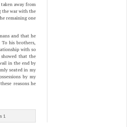
d taken away from
g the war with the
 the remaining one
omans and that he
 To his brothers,
ationship with so
e showed that the
ail in the end by
irmly seated in my
possessions by my
 these reasons he
s 1