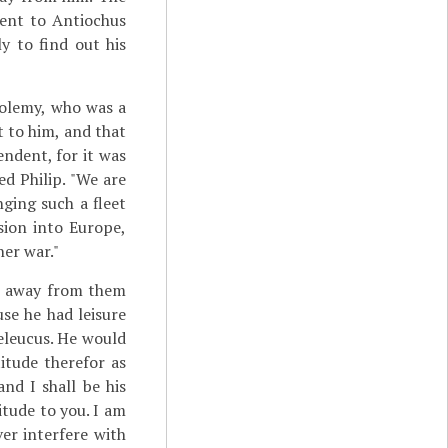
sent to Antiochus
y to find out his
tolemy, who was a
t to him, and that
endent, for it was
d Philip. "We are
ging such a fleet
sion into Europe,
her war."
en away from them
se he had leisure
Seleucus. He would
itude therefor as
nd I shall be his
itude to you. I am
er interfere with