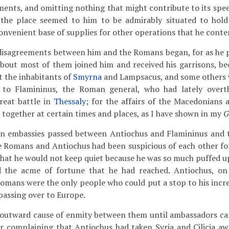
ments, and omitting nothing that might contribute to its spe
 the place seemed to him to be admirably situated to hold
convenient base of supplies for other operations that he cont
isagreements between him and the Romans began, for as he
about most of them joined him and received his garrisons, be
t the inhabitants of
Smyrna
and Lampsacus, and some others wh
 to Flamininus, the Roman general, who had lately ove
reat battle in
Thessaly
; for the affairs of the Macedonians 
d together at certain times and places, as I have shown in my
G
ain embassies passed between Antiochus and Flamininus and 
 Romans and Antiochus had been suspicious of each other for
hat he would not keep quiet because he was so much puffed up
d the acme of fortune that he had reached. Antiochus, on
Romans were the only people who could put a stop to his incr
assing over to Europe.
no outward cause of enmity between them until ambassadors 
r complaining that Antiochus had taken Syria and Cilicia a