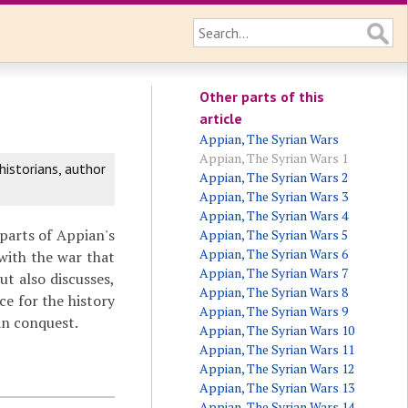
Other parts of this
article
Appian, The Syrian Wars
Appian, The Syrian Wars 1
historians, author
Appian, The Syrian Wars 2
Appian, The Syrian Wars 3
Appian, The Syrian Wars 4
 parts of Appian's
Appian, The Syrian Wars 5
Appian, The Syrian Wars 6
with the war that
Appian, The Syrian Wars 7
t also discusses,
Appian, The Syrian Wars 8
ce for the history
Appian, The Syrian Wars 9
n conquest.
Appian, The Syrian Wars 10
Appian, The Syrian Wars 11
Appian, The Syrian Wars 12
Appian, The Syrian Wars 13
Appian, The Syrian Wars 14