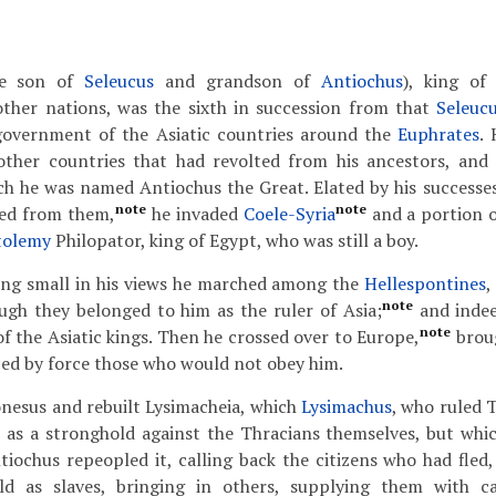
e son of
Seleucus
and grandson of
Antiochus
), king of
other nations, was the sixth in succession from that
Seleuc
government of the Asiatic countries around the
Euphrates
.
other countries that had revolted from his ancestors, an
ch he was named Antiochus the Great. Elated by his successes,
note
note
ved from them,
he invaded
Coele-Syria
and a portion 
tolemy
Philopator, king of Egypt, who was still a boy.
ing small in his views he marched among the
Hellespontines
,
note
ugh they belonged to him as the ruler of Asia;
and indee
note
of the Asiatic kings. Then he crossed over to Europe,
brou
ced by force those who would not obey him.
onesus and rebuilt Lysimacheia, which
Lysimachus
, who ruled 
t as a stronghold against the Thracians themselves, but whi
ntiochus repeopled it, calling back the citizens who had fled
d as slaves, bringing in others, supplying them with ca