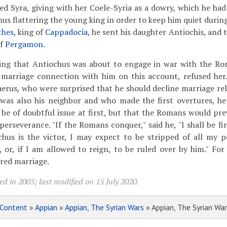
ed Syra, giving with her Coele-Syria as a dowry, which he ha
hus flattering the young king in order to keep him quiet durin
thes
, king of
Cappadocia
, he sent his daughter Antiochis, and
of
Pergamon
.
eeing that Antiochus was about to engage in war with the R
marriage connection with him on this account, refused her.
erus, who were surprised that he should decline marriage rel
 was also his neighbor and who made the first overtures, h
e of doubtful issue at first, but that the Romans would prev
perseverance. "If the Romans conquer," said he, "I shall be f
chus is the victor, I may expect to be stripped of all my 
 or, if I am allowed to reign, to be ruled over by him." For
ered marriage.
d in 2005; last modified on 15 July 2020.
Content
»
Appian
»
Appian, The Syrian Wars
» Appian, The Syrian War