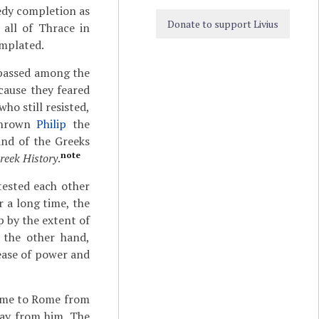
edy completion as
Donate to support Livius
 all of Thrace in
emplated.
 passed among the
cause they feared
o still resisted,
rthrown
Philip
the
and of the Greeks
note
reek History
.
tested each other
 a long time, the
 by the extent of
 the other hand,
ease of power and
came to Rome from
way from him. The