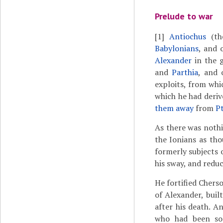
Prelude to war
[1]
Antiochus
(th
Babylonians
, and 
Alexander
in the 
and
Parthia
, and 
exploits, from whi
which he had deri
them away
from
P
As there was noth
the Ionians as tho
formerly subjects 
his sway, and redu
He fortified Chers
of Alexander, buil
after his death. A
who had been sol