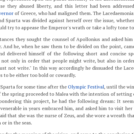
ense they abused liberty, and this letter had been address
vernor
of Greece, who had maligned them. The Lacedaemonian
nd Sparta was divided against herself over the issue, whether
ould try to appease the Emperor's wrath or take a lofty tone t
tances they sought the counsel of Apollonius and asked him
er. And he, when he saw them to be divided on the point, came
nd delivered himself of the following short and concise s
 not only in order that people might write, but also in orde
st not write." In this way accordingly he dissuaded the La
 to be either too bold or cowardly.
 Sparta for some time after the
Olympic Festival
, until the wi
f the spring proceeded to Malea with the intention of setting
 pondering this project, he had the following dream: It see
 venerable in years embraced him, and asked him to visit her 
 said that she was the nurse of Zeus, and she wore a wreath th
 or in the seas.