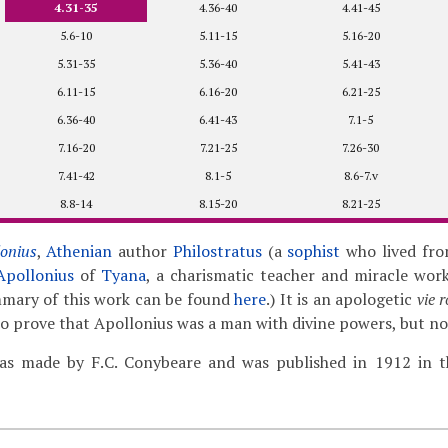
4.31-35
4.36-40
4.41-45
5.6-10
5.11-15
5.16-20
5.31-35
5.36-40
5.41-43
6.11-15
6.16-20
6.21-25
6.36-40
6.41-43
7.1-5
7.16-20
7.21-25
7.26-30
7.41-42
8.1-5
8.6-7.v
8.8-14
8.15-20
8.21-25
lonius
,
Athenian
author
Philostratus
(a
sophist
who lived fro
Apollonius
of
Tyana
, a charismatic teacher and miracle work
mmary of this work can be found
here
.) It is an apologetic
vie 
 to prove that Apollonius was a man with divine powers, but no
as made by F.C. Conybeare and was published in 1912 in th