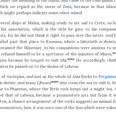
nder the meaning of the vision, and came to the conclusion th
which we regard as the nurse of
Zeus
, because in that isla
h might perhaps indicate some other island.
veral ships at Malea, making ready to set sail to Crete, so
 his association, which is the title he gave to his compani
s, for he did not think it right to pass over the latter. And 
ailed past that place to Knossus, where a labyrinth is shown,
ontained the Minotaur. As his companions were anxious to se
n
 refused himself to be a spectator of the injustice of Minos,
note
yna because he longed to visit Ida.
He accordingly climb
 sites he passed on to the shrine of Lebena.
e of Asclepius, and just as the whole of Asia flocks to
Pergamo
note
his shrine; and many Libyans
also cross the sea to visit it, f
se to Phaestus, where the little rock keeps out a might sea. 
med that of Lebena, because a promontory juts out from it 
 often, a chance arrangement of the rocks suggests an animal f
 promontory, how it was once one of the lion which were yoked