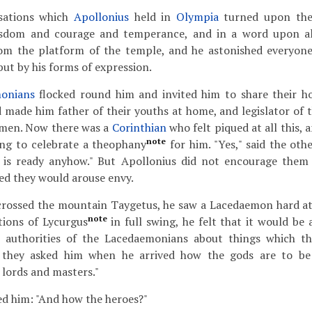
sations which
Apollonius
held in
Olympia
turned upon the
isdom and courage and temperance, and in a word upon all
rom the platform of the temple, and he astonished everyon
but by his forms of expression.
onians
flocked round him and invited him to share their hos
d made him father of their youths at home, and legislator of t
d men. Now there was a
Corinthian
who felt piqued at all this,
note
ing to celebrate a theophany
for him. "Yes," said the oth
g is ready anyhow." But Apollonius did not encourage them
red they would arouse envy.
rossed the mountain Taygetus, he saw a Lacedaemon hard at
note
utions of Lycurgus
in full swing, he felt that it would be 
 authorities of the Lacedaemonians about things which th
 they asked him when he arrived how the gods are to be
 lords and masters."
ed him: "And how the heroes?"