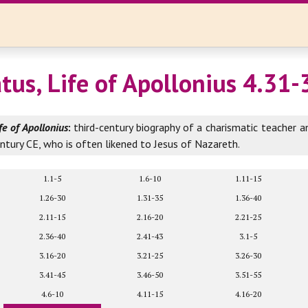
atus, Life of Apollonius 4.31-
fe of Apollonius
:
third-century biography of a charismatic teacher a
entury CE, who is often likened to Jesus of Nazareth.
1.1-5
1.6-10
1.11-15
1.26-30
1.31-35
1.36-40
2.11-15
2.16-20
2.21-25
2.36-40
2.41-43
3.1-5
3.16-20
3.21-25
3.26-30
3.41-45
3.46-50
3.51-55
4.6-10
4.11-15
4.16-20