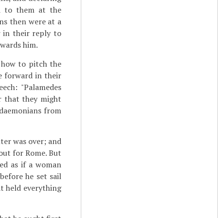
ed to them at the
s then were at a
 in their reply to
owards him.
 how to pitch the
 forward in their
peech: "Palamedes
r that they might
cedaemonians from
nter was over; and
 out for Rome. But
med as if a woman
before he set sail
at held everything