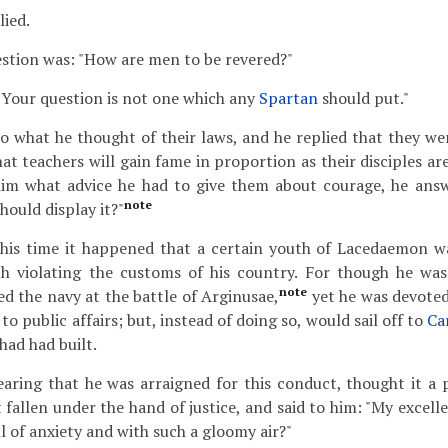
lied.
estion was: "How are men to be revered?"
Your question is not one which any
Spartan
should put."
o what he thought of their laws, and he replied that they we
at teachers will gain fame in proportion as their disciples ar
im what advice he had to give them about courage, he ans
note
hould display it?"
is time it happened that a certain youth of Lacedaemon wa
ith violating the customs of his country. For though he w
note
ed the navy at the battle of Arginusae,
yet he was devoted
to public affairs; but, instead of doing so, would sail off to
Ca
had had built.
aring that he was arraigned for this conduct, thought it a p
 fallen under the hand of justice, and said to him: "My excell
l of anxiety and with such a gloomy air?"