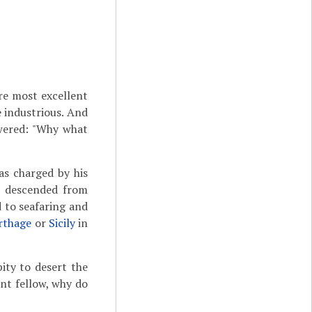
re most excellent
e industrious. And
wered: "Why what
s charged by his
as descended from
 to seafaring and
rthage
or
Sicily
in
ity to desert the
ent fellow, why do