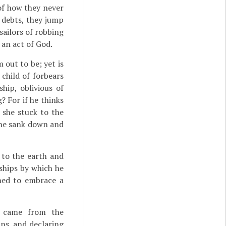
 of how they never
r debts, they jump
sailors of robbing
 an act of God.
out to be; yet is
child of forbears
hip, oblivious of
? For if he thinks
 she stuck to the
she sank down and
to the earth and
ships by which he
ined to embrace a
r came from the
ns, and declaring