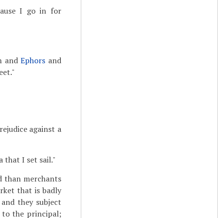
cause I go in for
um and
Ephors
and
eet."
rejudice against a
that I set sail."
ed than merchants
rket that is badly
 and they subject
to the principal;