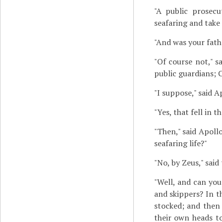
"A public prosecu
seafaring and take 
"And was your fath
"Of course not," s
public guardians; C
"I suppose," said 
"Yes, that fell in t
"Then," said Apoll
seafaring life?"
"No, by Zeus," said 
"Well, and can yo
and skippers? In t
stocked; and then 
their own heads to