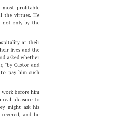
 most profitable
 the virtues. He
e not only by the
pitality at their
heir lives and the
 and asked whether
er, "by Castor and
 to pay him such
 work before him
a real pleasure to
ey might ask his
 revered, and he