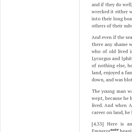
and if they do well
wrecked it either w
into their long boa
others of their su
And even if the se
there any shame wo
who of old lived i
Lycurgus and Iphitu
of nothing else, h
land, enjoyed a fa
down, and was blott
The young man was
wept, because he h
lived. And when A
career on land, he 
[4.33]
Here is an
note
Emperor
heapi