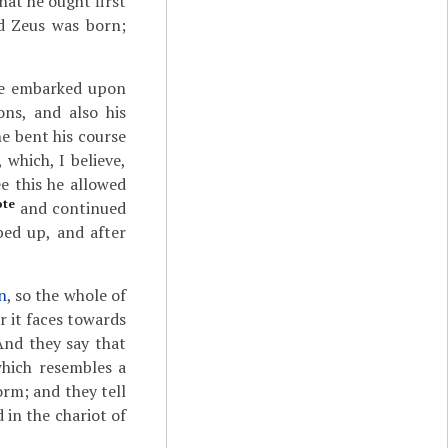
at he ought first
nd Zeus was born;
 he embarked upon
ons, and also his
he bent his course
 which, I believe,
e this he allowed
ote
and continued
ed up, and after
n
, so the whole of
or it faces towards
And they say that
which resembles a
orm; and they tell
 in the chariot of