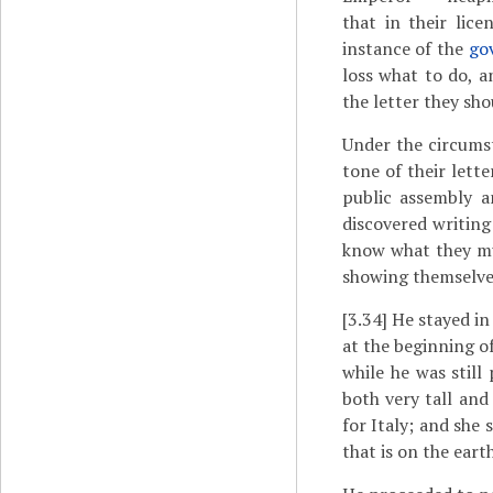
that in their lic
instance of the
go
loss what to do, a
the letter they sh
Under the circums
tone of their lett
public assembly a
discovered writing
know what they mu
showing themselves
[3.34]
He stayed in
at the beginning o
while he was still
both very tall and
for Italy; and she
that is on the earth