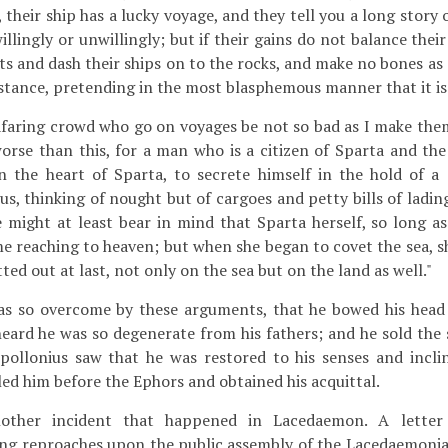
, their ship has a lucky voyage, and they tell you a long story
illingly or unwillingly; but if their gains do not balance thei
ts and dash their ships on to the rocks, and make no bones as 
bstance, pretending in the most blasphemous manner that it is
afaring crowd who go on voyages be not so bad as I make them 
rse than this, for a man who is a citizen of Sparta and the 
n the heart of Sparta, to secrete himself in the hold of a s
s, thinking of nought but of cargoes and petty bills of lading
e might at least bear in mind that Sparta herself, so long as
me reaching to heaven; but when she began to covet the sea, 
ed out at last, not only on the sea but on the land as well."
 so overcome by these arguments, that he bowed his head 
eard he was so degenerate from his fathers; and he sold the 
pollonius saw that he was restored to his senses and incl
led him before the Ephors and obtained his acquittal.
other incident that happened in Lacedaemon. A lette
ng reproaches upon the public assembly of the Lacedaemonia