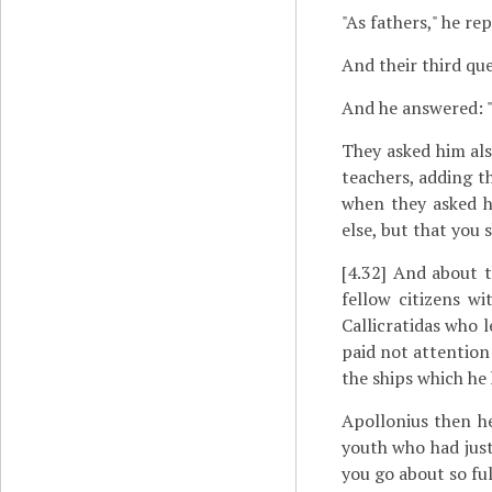
"As fathers," he rep
And their third qu
And he answered: "
They asked him als
teachers, adding th
when they asked h
else, but that you s
[4.32]
And about th
fellow citizens w
Callicratidas who l
paid not attention 
the ships which he 
Apollonius then he
youth who had just
you go about so ful