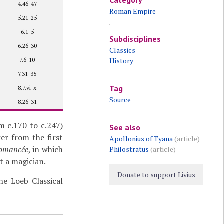
Category
4.46-47
Roman Empire
5.21-25
6.1-5
Subdisciplines
6.26-30
Classics
7.6-10
History
7.31-35
Tag
8.7.vi-x
Source
8.26-31
m c.170 to c.247)
See also
er from the first
Apollonius of Tyana
(article)
romancée
, in which
Philostratus
(article)
t a magician.
Donate to support Livius
e Loeb Classical