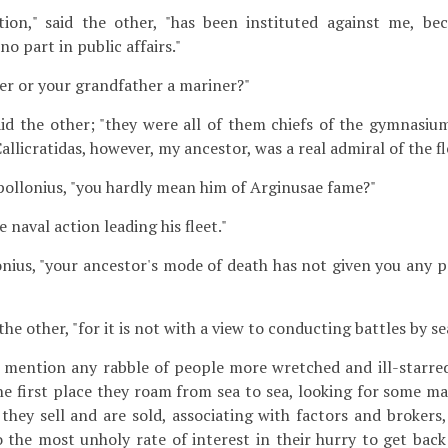
tion," said the other, "has been instituted against me, be
no part in public affairs."
er or your grandfather a mariner?"
aid the other; "they were all of them chiefs of the gymnasi
allicratidas, however, my ancestor, was a real admiral of the fl
Apollonius, "you hardly mean him of Arginusae fame?"
he naval action leading his fleet."
onius, "your ancestor's mode of death has not given you any p
the other, "for it is not with a view to conducting battles by sea 
u mention any rabble of people more wretched and ill-starr
he first place they roam from sea to sea, looking for some ma
they sell and are sold, associating with factors and brokers,
 the most unholy rate of interest in their hurry to get back 