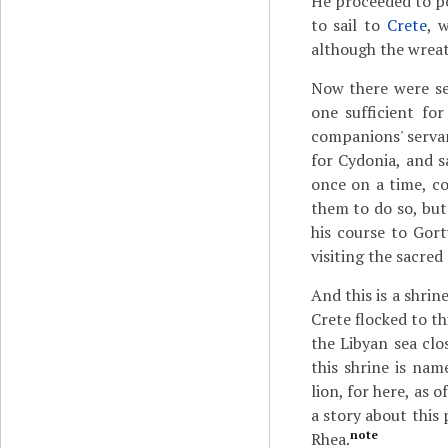
He proceeded to po
to sail to
Crete
, 
although the wreat
Now there were se
one sufficient for
companions' servant
for Cydonia, and s
once on a time, c
them to do so, but
his course to Gort
visiting the sacred
And this is a shrin
Crete flocked to t
the Libyan sea clo
this shrine is na
lion, for here, as
a story about this
note
Rhea.