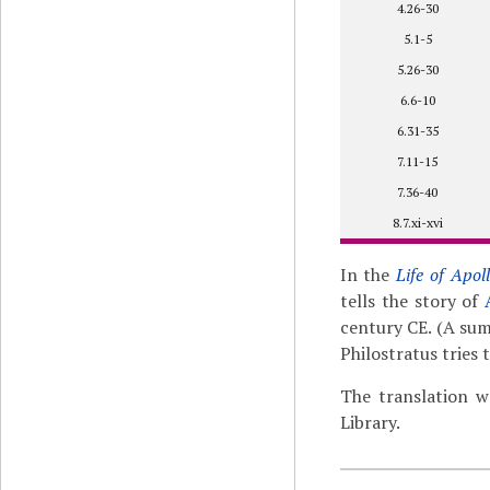
4.26-30
5.1-5
5.26-30
6.6-10
6.31-35
7.11-15
7.36-40
8.7.xi-xvi
In the
Life of Apol
tells the story of
century CE. (A su
Philostratus tries
The translation w
Library.