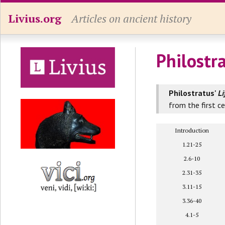
Livius.org
Articles on ancient history
Philostr
Philostratus'
Li
from the first c
Introduction
1.21-25
2.6-10
2.31-35
3.11-15
3.36-40
4.1-5