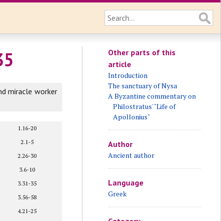
Other parts of this
35
article
Introduction
The sanctuary of Nysa
nd miracle worker
A Byzantine commentary on
Philostratus' "Life of
Apollonius"
1.16-20
2.1-5
Author
Ancient author
2.26-30
3.6-10
Language
3.31-35
Greek
3.56-58
4.21-25