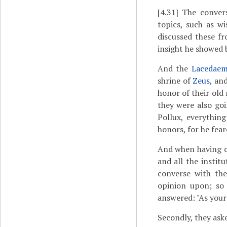
[4.31]
The conver
topics, such as w
discussed these f
insight he showed 
And the
Lacedaem
shrine of
Zeus
, an
honor of their ol
they were also go
Pollux, everythin
honors, for he fea
And when having c
and all the instit
converse with the
opinion upon; so
answered: "As your
Secondly, they ask