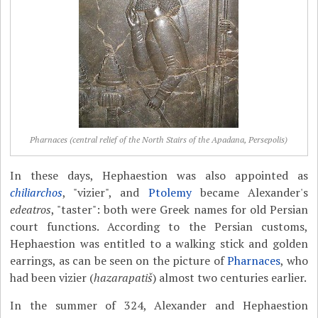
Pharnaces (central relief of the North Stairs of the Apadana, Persepolis)
In these days, Hephaestion was also appointed as
chiliarchos
, "vizier", and
Ptolemy
became Alexander's
edeatros
, "taster": both were Greek names for old Persian
court functions. According to the Persian customs,
Hephaestion was entitled to a walking stick and golden
earrings, as can be seen on the picture of
Pharnaces
, who
had been vizier (
hazarapatiš
) almost two centuries earlier.
In the summer of 324, Alexander and Hephaestion