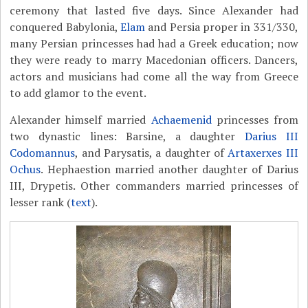
ceremony that lasted five days. Since Alexander had
conquered Babylonia,
Elam
and Persia proper in 331/330,
many Persian princesses had had a Greek education; now
they were ready to marry Macedonian officers. Dancers,
actors and musicians had come all the way from Greece
to add glamor to the event.
Alexander himself married
Achaemenid
princesses from
two dynastic lines: Barsine, a daughter
Darius III
Codomannus
, and Parysatis, a daughter of
Artaxerxes III
Ochus
. Hephaestion married another daughter of Darius
III, Drypetis. Other commanders married princesses of
lesser rank (
text
).