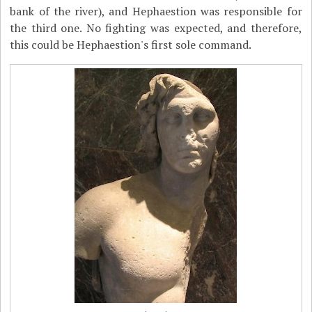
bank of the river), and Hephaestion was responsible for
the third one. No fighting was expected, and therefore,
this could be Hephaestion's first sole command.