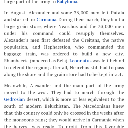
large part of the army to
Babylonia
.
In August, Alexander and some 33,000 men left Patala
and started for
Carmania
. During their march, they built a
large grain store, where Nearchus and the 33,000 men
under his command could resupply themselves.
Alexander's men first defeated the Oreitans, the native
population, and Hephaestion, who commanded the
baggage train, was ordered to build a new city,
Rhambaceia (modern Las Bela).
Leonnatus
was left behind
to defend the region; after all, Nearchus still had to pass
along the shore and the grain store had to be kept intact.
Meanwhile, Alexander and the main part of the army
moved to the west. They had to march through the
Gedrosian
desert, which is more or less equivalent to the
south of modern Beluchistan. The Macedonians knew
that this country could only be crossed in the weeks after
the monsoons rains; they would arrive in Carmania when
the harvest was ready. To profit from this favorable