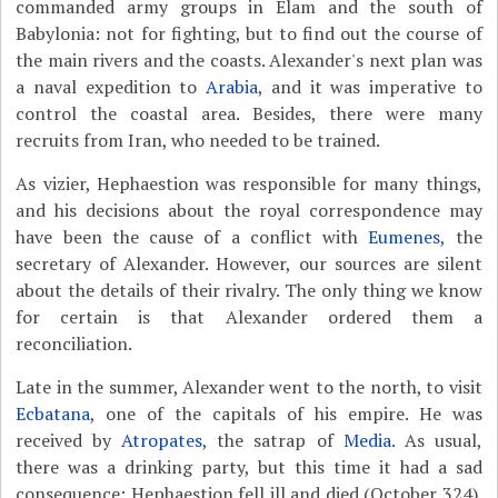
commanded army groups in Elam and the south of
Babylonia: not for fighting, but to find out the course of
the main rivers and the coasts. Alexander's next plan was
a naval expedition to
Arabia
, and it was imperative to
control the coastal area. Besides, there were many
recruits from Iran, who needed to be trained.
As vizier, Hephaestion was responsible for many things,
and his decisions about the royal correspondence may
have been the cause of a conflict with
Eumenes
, the
secretary of Alexander. However, our sources are silent
about the details of their rivalry. The only thing we know
for certain is that Alexander ordered them a
reconciliation.
Late in the summer, Alexander went to the north, to visit
Ecbatana
, one of the capitals of his empire. He was
received by
Atropates
, the satrap of
Media
. As usual,
there was a drinking party, but this time it had a sad
consequence: Hephaestion fell ill and died (October 324).