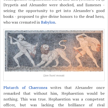
Drypetis and Alexander were shocked, and Eumenes -
seizing the opportunity to get into Alexander's good
books - proposed to give divine honors to the dead hero,
who was cremated in
Babylon
.
Lion hunt mosaic
Plutarch of Chaeronea
writes that Alexander once
remarked that without him, Hephaestion would be
nothing. This was true. Hephaestion was a competent
officer, but was lacking the brilliance of rival