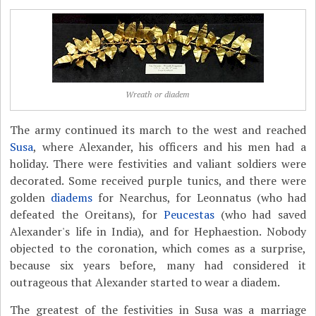
Wreath or diadem
The army continued its march to the west and reached
Susa
, where Alexander, his officers and his men had a
holiday. There were festivities and valiant soldiers were
decorated. Some received purple tunics, and there were
golden
diadems
for Nearchus, for Leonnatus (who had
defeated the Oreitans), for
Peucestas
(who had saved
Alexander's life in India), and for Hephaestion. Nobody
objected to the coronation, which comes as a surprise,
because six years before, many had considered it
outrageous that Alexander started to wear a diadem.
The greatest of the festivities in Susa was a marriage