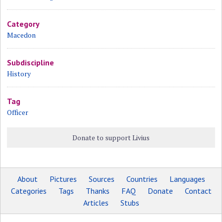
Category
Macedon
Subdiscipline
History
Tag
Officer
Donate to support Livius
About
Pictures
Sources
Countries
Languages
Categories
Tags
Thanks
FAQ
Donate
Contact
Articles
Stubs