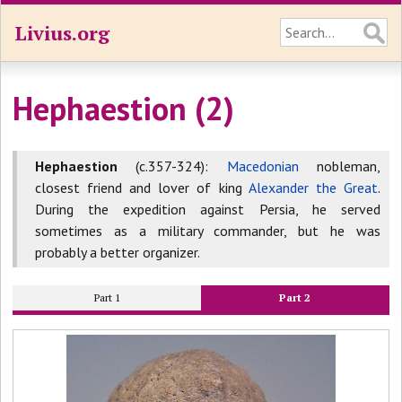
Livius.org
Hephaestion (2)
Hephaestion
(c.357-324):
Macedonian
nobleman,
closest friend and lover of king
Alexander the Great
.
During the expedition against Persia, he served
sometimes as a military commander, but he was
probably a better organizer.
Part 1
Part 2