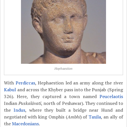
Hephaestion
With
Perdiccas
, Hephaestion led an army along the river
Kabul
and across the Khyber pass into the Punjab (Spring
326). Here, they captured a town named
Peucelaotis
Indian
Puskalāvatī
, north of Peshawar). They continued to
the
Indus
, where they built a bridge near Hund and
negotiated with king Omphis (
Ambhi
) of
Taxila
, an ally of
the
Macedonians
.