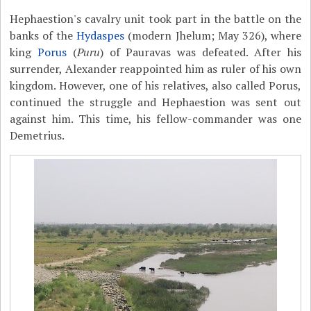
Hephaestion's cavalry unit took part in the battle on the
banks of the
Hydaspes
(modern Jhelum; May 326), where
king
Porus
(
Puru
) of Pauravas was defeated. After his
surrender, Alexander reappointed him as ruler of his own
kingdom. However, one of his relatives, also called Porus,
continued the struggle and Hephaestion was sent out
against him. This time, his fellow-commander was one
Demetrius.