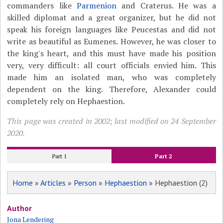
commanders like
Parmenion
and Craterus. He was a
skilled diplomat and a great organizer, but he did not
speak his foreign languages like Peucestas and did not
write as beautiful as Eumenes. However, he was closer to
the king's heart, and this must have made his position
very, very difficult: all court officials envied him. This
made him an isolated man, who was completely
dependent on the king. Therefore, Alexander could
completely rely on Hephaestion.
This page was created in 2002; last modified on 24 September
2020.
Part 1
Part 2
Home
»
Articles
»
Person
»
Hephaestion
» Hephaestion (2)
Author
Jona Lendering