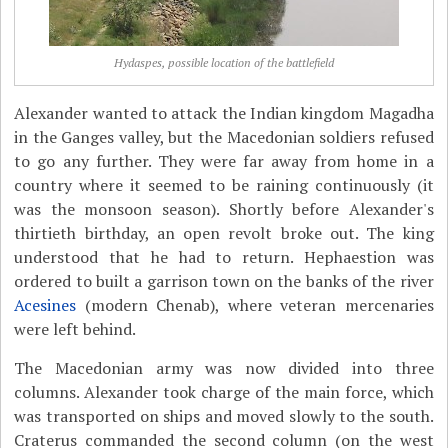
Hydaspes, possible location of the battlefield
Alexander wanted to attack the Indian kingdom Magadha
in the Ganges valley, but the Macedonian soldiers refused
to go any further. They were far away from home in a
country where it seemed to be raining continuously (it
was the monsoon season). Shortly before Alexander's
thirtieth birthday, an open revolt broke out. The king
understood that he had to return. Hephaestion was
ordered to built a garrison town on the banks of the river
Acesines
(modern Chenab), where veteran mercenaries
were left behind.
The Macedonian army was now divided into three
columns. Alexander took charge of the main force, which
was transported on ships and moved slowly to the south.
Craterus commanded the second column (on the west