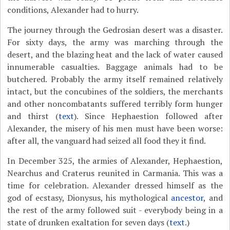
conditions, Alexander had to hurry.
The journey through the Gedrosian desert was a disaster.
For sixty days, the army was marching through the
desert, and the blazing heat and the lack of water caused
innumerable casualties. Baggage animals had to be
butchered. Probably the army itself remained relatively
intact, but the concubines of the soldiers, the merchants
and other noncombatants suffered terribly form hunger
and thirst (
text
). Since Hephaestion followed after
Alexander, the misery of his men must have been worse:
after all, the vanguard had seized all food they it find.
In December 325, the armies of Alexander, Hephaestion,
Nearchus and Craterus reunited in Carmania. This was a
time for celebration. Alexander dressed himself as the
god of ecstasy, Dionysus, his mythological
ancestor
, and
the rest of the army followed suit - everybody being in a
state of drunken exaltation for seven days (
text
.)