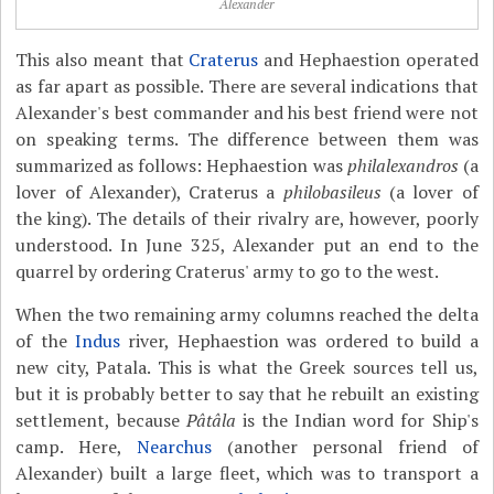
Alexander
This also meant that
Craterus
and Hephaestion operated
as far apart as possible. There are several indications that
Alexander's best commander and his best friend were not
on speaking terms. The difference between them was
summarized as follows: Hephaestion was
philalexandros
(a
lover of Alexander), Craterus a
philobasileus
(a lover of
the king). The details of their rivalry are, however, poorly
understood. In June 325, Alexander put an end to the
quarrel by ordering Craterus' army to go to the west.
When the two remaining army columns reached the delta
of the
Indus
river, Hephaestion was ordered to build a
new city, Patala. This is what the Greek sources tell us,
but it is probably better to say that he rebuilt an existing
settlement, because
Pâtâla
is the Indian word for Ship's
camp. Here,
Nearchus
(another personal friend of
Alexander) built a large fleet, which was to transport a