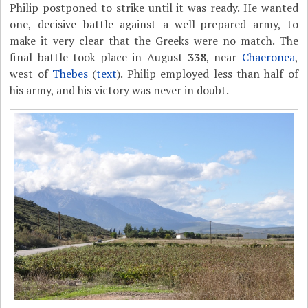
Philip postponed to strike until it was ready. He wanted
one, decisive battle against a well-prepared army, to
make it very clear that the Greeks were no match. The
final battle took place in August
338
, near
Chaeronea
,
west of
Thebes
(
text
). Philip employed less than half of
his army, and his victory was never in doubt.