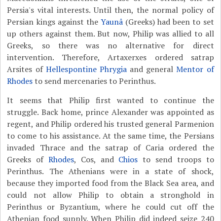
Persia's vital interests. Until then, the normal policy of
Persian kings against the
Yaunâ
(Greeks) had been to set
up others against them. But now, Philip was allied to all
Greeks, so there was no alternative for direct
intervention. Therefore, Artaxerxes ordered satrap
Arsites of
Hellespontine Phrygia
and general
Mentor of
Rhodes
to send mercenaries to Perinthus.
It seems that Philip first wanted to continue the
struggle. Back home, prince Alexander was appointed as
regent, and Philip ordered his trusted general Parmenion
to come to his assistance. At the same time, the Persians
invaded Thrace and the satrap of Caria ordered the
Greeks of
Rhodes
, Cos, and
Chios
to send troops to
Perinthus. The Athenians were in a state of shock,
because they imported food from the Black Sea area, and
could not allow Philip to obtain a stronghold in
Perinthus or Byzantium, where he could cut off the
Athenian food supply. When Philip did indeed seize 240