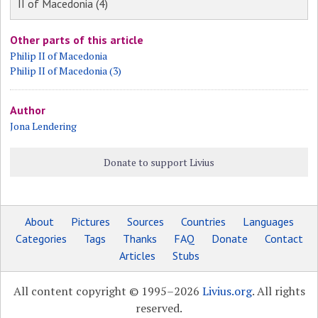
II of Macedonia (4)
Other parts of this article
Philip II of Macedonia
Philip II of Macedonia (3)
Author
Jona Lendering
Donate to support Livius
About
Pictures
Sources
Countries
Languages
Categories
Tags
Thanks
FAQ
Donate
Contact
Articles
Stubs
All content copyright © 1995–2026
Livius.org
. All rights
reserved.