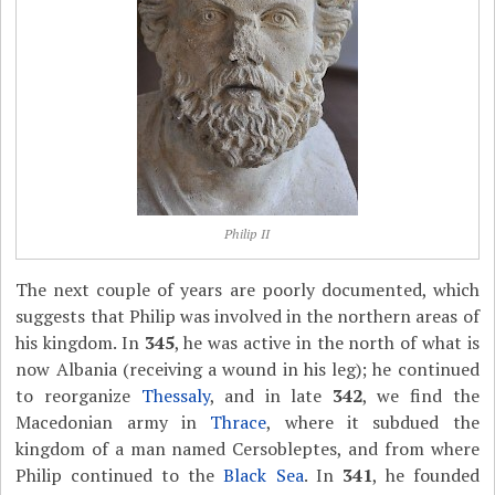
Philip II
The next couple of years are poorly documented, which
suggests that Philip was involved in the northern areas of
his kingdom. In
345
, he was active in the north of what is
now Albania (receiving a wound in his leg); he continued
to reorganize
Thessaly
, and in late
342
, we find the
Macedonian army in
Thrace
, where it subdued the
kingdom of a man named Cersobleptes, and from where
Philip continued to the
Black Sea
. In
341
, he founded