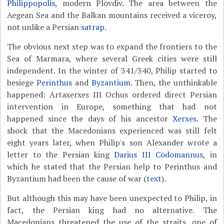
Philippopolis
, modern Plovdiv. The area between the
Aegean Sea and the Balkan mountains received a viceroy,
not unlike a Persian
satrap
.
The obvious next step was to expand the frontiers to the
Sea of Marmara, where several Greek cities were still
independent. In the winter of 341/340, Philip started to
besiege
Perinthus
and
Byzantium
. Then, the unthinkable
happened: Artaxerxes III Ochus ordered direct Persian
intervention in Europe, something that had not
happened since the days of his ancestor
Xerxes
. The
shock that the Macedonians experienced was still felt
eight years later, when Philip's son Alexander wrote a
letter to the Persian king
Darius III Codomannus
, in
which he stated that the Persian help to Perinthus and
Byzantium had been the cause of war (
text
).
But although this may have been unexpected to Philip, in
fact, the Persian king had no alternative. The
Macedonians threatened the use of the straits, one of