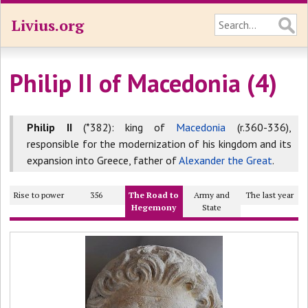
Livius.org
Philip II of Macedonia (4)
Philip II
(*382): king of
Macedonia
(r.360-336),
responsible for the modernization of his kingdom and its
expansion into Greece, father of
Alexander the Great
.
Rise to power
356
The Road to
Army and
The last year
Hegemony
State