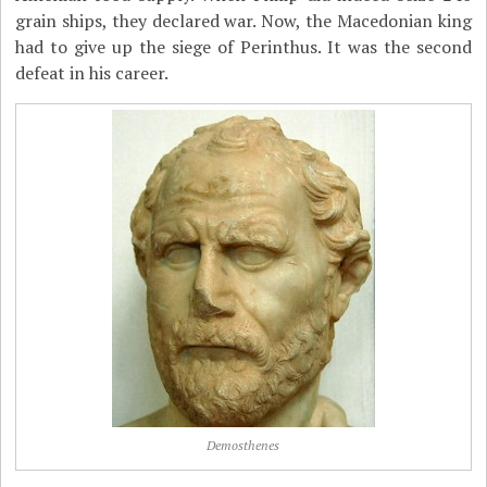
grain ships, they declared war. Now, the Macedonian king
had to give up the siege of Perinthus. It was the second
defeat in his career.
Demosthenes