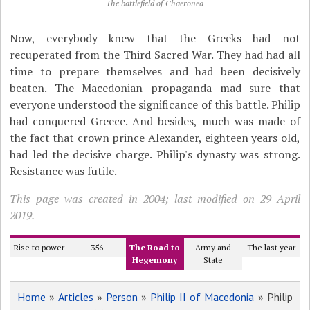
The battlefield of Chaeronea
Now, everybody knew that the Greeks had not
recuperated from the Third Sacred War. They had had all
time to prepare themselves and had been decisively
beaten. The Macedonian propaganda mad sure that
everyone understood the significance of this battle. Philip
had conquered Greece. And besides, much was made of
the fact that crown prince Alexander, eighteen years old,
had led the decisive charge. Philip's dynasty was strong.
Resistance was futile.
This page was created in 2004; last modified on 29 April
2019.
Rise to power
356
The Road to
Army and
The last year
Hegemony
State
Home
»
Articles
»
Person
»
Philip II of Macedonia
» Philip