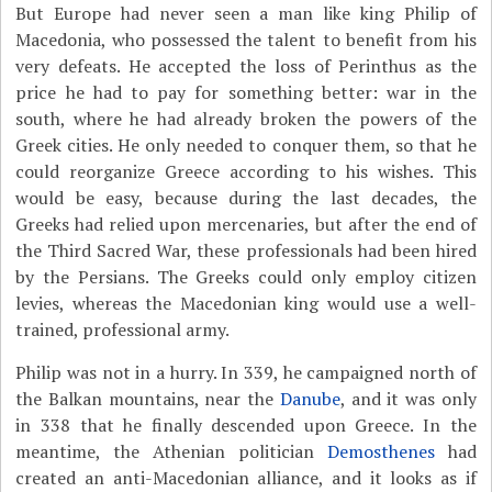
But Europe had never seen a man like king Philip of
Macedonia, who possessed the talent to benefit from his
very defeats. He accepted the loss of Perinthus as the
price he had to pay for something better: war in the
south, where he had already broken the powers of the
Greek cities. He only needed to conquer them, so that he
could reorganize Greece according to his wishes. This
would be easy, because during the last decades, the
Greeks had relied upon mercenaries, but after the end of
the Third Sacred War, these professionals had been hired
by the Persians. The Greeks could only employ citizen
levies, whereas the Macedonian king would use a well-
trained, professional army.
Philip was not in a hurry. In 339, he campaigned north of
the Balkan mountains, near the
Danube
, and it was only
in 338 that he finally descended upon Greece. In the
meantime, the Athenian politician
Demosthenes
had
created an anti-Macedonian alliance, and it looks as if