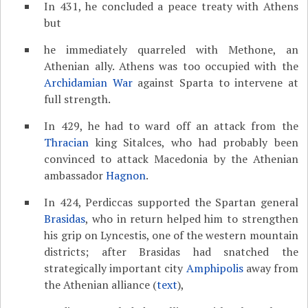
In 431, he concluded a peace treaty with Athens
but
he immediately quarreled with Methone, an
Athenian ally. Athens was too occupied with the
Archidamian War
against Sparta to intervene at
full strength.
In 429, he had to ward off an attack from the
Thracian
king Sitalces, who had probably been
convinced to attack Macedonia by the Athenian
ambassador
Hagnon
.
In 424, Perdiccas supported the Spartan general
Brasidas
, who in return helped him to strengthen
his grip on Lyncestis, one of the western mountain
districts; after Brasidas had snatched the
strategically important city
Amphipolis
away from
the Athenian alliance (
text
),