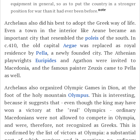
equipment in general, so as to put the country in a stronger
note
position for war than it had ever been before.
Archelaus also did his best to adopt the Greek way of life.
Even a town in the interior like Aeane became an
important city that resembled the
poleis
of the south. In
c.410, the old capital
Aegae
was replaced as royal
residence by
Pella
, a newly founded city. The Athenian
playwrights
Euripides
and Agathon were invited to
Macedonia, and the famous painter Zeuxis came to Pella
as well.
Archelaus also organized Olympic Games in Dion, at the
foot of the holy mountain
Olympus
. This is interesting,
because it suggests that - even though the king may have
won a victory at the "real" Olympics - ordinary
Macedonians were not allowed to compete in Olympia,
and were, therefore, not recognized as Greeks. This is
confirmed by the list of victors at Olympia: a substantial