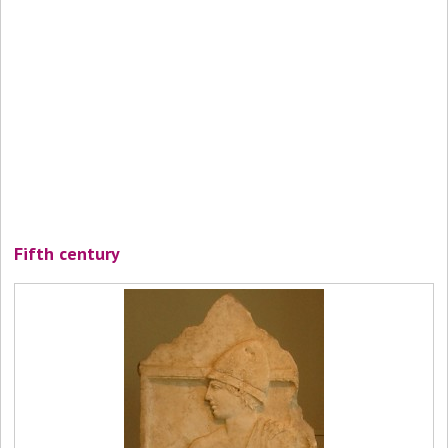
Fifth century