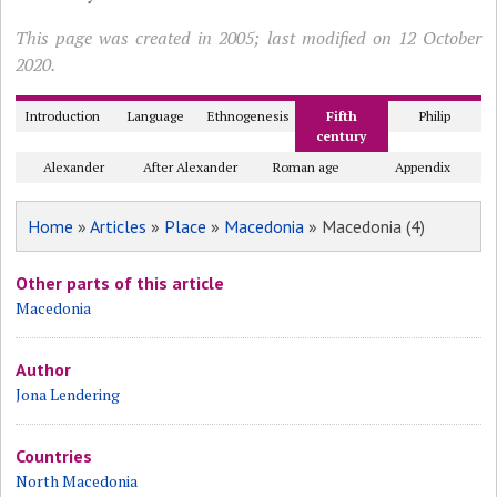
This page was created in 2005; last modified on 12 October
2020.
Introduction
Language
Ethnogenesis
Fifth
Philip
century
Alexander
After Alexander
Roman age
Appendix
Home
»
Articles
»
Place
»
Macedonia
» Macedonia (4)
Other parts of this article
Macedonia
Author
Jona Lendering
Countries
North Macedonia