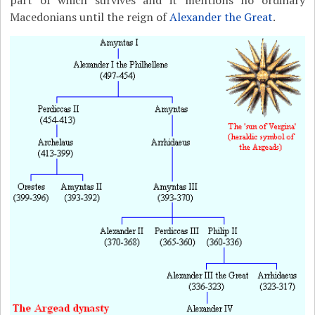
part of which survives and it mentions no ordinary
Macedonians until the reign of
Alexander the Great
.