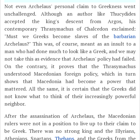
Not even Archelaus' personal claim to Greekness went
unchallenged. Although an author like Thucydides
accepted the king's descent from Argos, his
contemporary Thrasymachus of Chalcedon exclaimed:
"Must we Greeks become slaves of the
barbarian
Archelaus?" This was, of course, meant as an insult to a
man who had done much to look like a Greek, and we may
not take this as evidence that Archelaus' policy had failed.
On the contrary, it proves that the Thrasymachus
understood Macedonian foreign policy, which in turn
shows that Macedonia had become a power that
mattered. All the same, it is certain that the Greeks did
not know what to think of their increasingly powerful
neighbor.
After the assassination of Archelaus, the Macedonian
rulers were not in a position to live up to their claim to
be Greek. There was no strong king and the Illyrians,
Athenians, Spartans,
Thebans
, and the Greeks from the