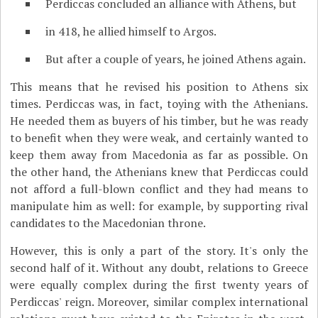
Perdiccas concluded an alliance with Athens, but
in 418, he allied himself to Argos.
But after a couple of years, he joined Athens again.
This means that he revised his position to Athens six
times. Perdiccas was, in fact, toying with the Athenians.
He needed them as buyers of his timber, but he was ready
to benefit when they were weak, and certainly wanted to
keep them away from Macedonia as far as possible. On
the other hand, the Athenians knew that Perdiccas could
not afford a full-blown conflict and they had means to
manipulate him as well: for example, by supporting rival
candidates to the Macedonian throne.
However, this is only a part of the story. It's only the
second half of it. Without any doubt, relations to Greece
were equally complex during the first twenty years of
Perdiccas' reign. Moreover, similar complex international