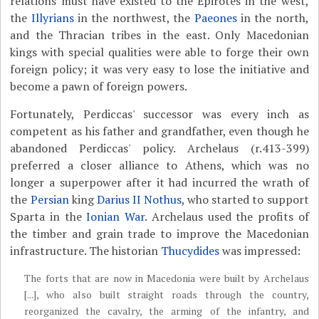
relations must have existed to the Epirotes in the west,
the
Illyrians
in the northwest, the
Paeones
in the north,
and the Thracian tribes in the east. Only Macedonian
kings with special qualities were able to forge their own
foreign policy; it was very easy to lose the initiative and
become a pawn of foreign powers.
Fortunately, Perdiccas' successor was every inch as
competent as his father and grandfather, even though he
abandoned Perdiccas' policy. Archelaus (r.413-399)
preferred a closer alliance to Athens, which was no
longer a superpower after it had incurred the wrath of
the
Persian
king
Darius II Nothus
, who started to support
Sparta in the
Ionian War
. Archelaus used the profits of
the timber and grain trade to improve the Macedonian
infrastructure. The historian
Thucydides
was impressed:
The forts that are now in Macedonia were built by Archelaus
[...], who also built straight roads through the country,
reorganized the cavalry, the arming of the infantry, and