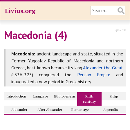
Livius.org
Q83958
Macedonia (4)
Macedonia:
ancient landscape and state, situated in the
Former Yugoslav Republic of Macedonia and northern
Greece, best known because its king
Alexander the Great
(r.336-323) conquered the
Persian Empire
and
inaugurated a new period in Greek history.
Introduction
Language
Ethnogenesis
Fifth
Philip
century
Alexander
After Alexander
Roman age
Appendix