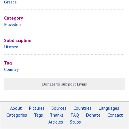
Greece
Category
Macedon
Subdiscipline
History
Tag
Country
Donate to support Livius
About
Pictures
Sources
Countries
Languages
Categories
Tags
Thanks
FAQ
Donate
Contact
Articles
Stubs