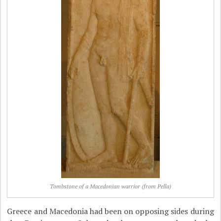
Tombstone of a Macedonian warrior (from Pella)
Greece and Macedonia had been on opposing sides during