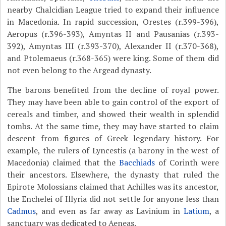
nearby Chalcidian League tried to expand their influence
in Macedonia. In rapid succession, Orestes (r.399-396),
Aeropus (r.396-393), Amyntas II and Pausanias (r.393-
392), Amyntas III (r.393-370), Alexander II (r.370-368),
and Ptolemaeus (r.368-365) were king. Some of them did
not even belong to the Argead dynasty.
The barons benefited from the decline of royal power.
They may have been able to gain control of the export of
cereals and timber, and showed their wealth in splendid
tombs. At the same time, they may have started to claim
descent from figures of Greek legendary history. For
example, the rulers of Lyncestis (a barony in the west of
Macedonia) claimed that the
Bacchiads
of Corinth were
their ancestors. Elsewhere, the dynasty that ruled the
Epirote Molossians claimed that Achilles was its ancestor,
the Enchelei of Illyria did not settle for anyone less than
Cadmus
, and even as far away as Lavinium in
Latium
, a
sanctuary was dedicated to Aeneas.