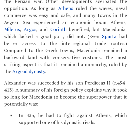
the Persian war. Other developments acerbated the
opposition. As long as
Athens
ruled the waves, naval
commerce was easy and safe, and many towns in the
Aegean Sea experienced an economic boom. Athens,
Miletus
,
Argos
, and
Corinth
benefited, but Macedonia,
which lacked a good port, did not. (Even
Sparta
had
better access to the interregional trade routes.)
Compared to the Greek towns, Macedonia remained a
backward land with conservative customs. The most
striking aspect is that it remained a monarchy, ruled by
the
Argead dynasty
.
Alexander was succeeded by his son Perdiccas II (r.454-
413). A summary of his foreign policy explains why it took
so long for Macedonia to become the superpower that it
potentially was:
In 433, he had to fight against Athens, which
supported one of his dynastic rivals.