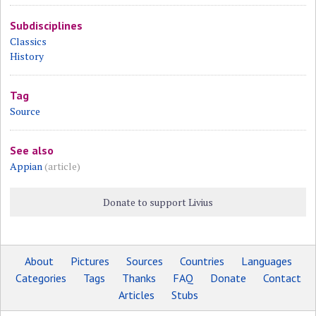
Subdisciplines
Classics
History
Tag
Source
See also
Appian
(article)
Donate to support Livius
About
Pictures
Sources
Countries
Languages
Categories
Tags
Thanks
FAQ
Donate
Contact
Articles
Stubs