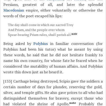
Persians, greatest of all, and later the splendid
Macedonian
empire, either voluntarily or otherwise the
words of the poet escaped his lips:
The day shall come in which our sacred Troy
And Priam, and the people over whom
note
Spear-bearing Priam rules, shall perish all.
Being asked by
Polybius
in familiar conversation (for
Polybius had been his tutor) what he meant by using
these words, he said that he did not hesitate frankly to
name his own country, for whose fate he feared when he
considered the mutability of human affairs. And Polybius
wrote this down just as he heard it.
[133]
Carthage being destroyed, Scipio gave the soldiers a
certain number of days for plunder, reserving the gold,
silver, and temple gifts. He also gave prizes to all who had
distinguished themselves for bravery, except those who
note
had violated the shrine of Apollo.
Probably the