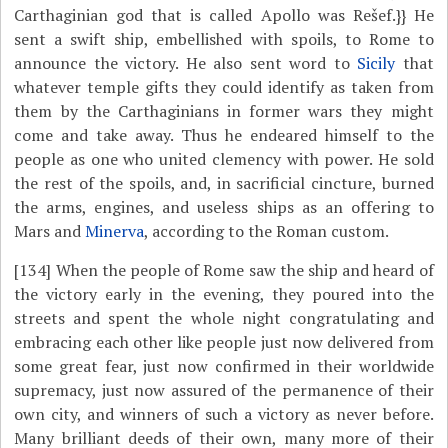
Carthaginian god that is called Apollo was Rešef.}} He
sent a swift ship, embellished with spoils, to Rome to
announce the victory. He also sent word to
Sicily
that
whatever temple gifts they could identify as taken from
them by the Carthaginians in former wars they might
come and take away. Thus he endeared himself to the
people as one who united clemency with power. He sold
the rest of the spoils, and, in sacrificial cincture, burned
the arms, engines, and useless ships as an offering to
Mars and
Minerva
, according to the Roman custom.
[134]
When the people of Rome saw the ship and heard of
the victory early in the evening, they poured into the
streets and spent the whole night congratulating and
embracing each other like people just now delivered from
some great fear, just now confirmed in their worldwide
supremacy, just now assured of the permanence of their
own city, and winners of such a victory as never before.
Many brilliant deeds of their own, many more of their