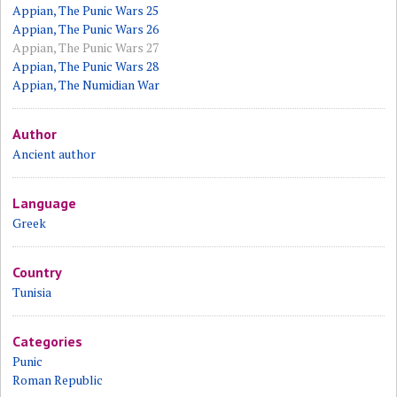
Appian, The Punic Wars 25
Appian, The Punic Wars 26
Appian, The Punic Wars 27
Appian, The Punic Wars 28
Appian, The Numidian War
Author
Ancient author
Language
Greek
Country
Tunisia
Categories
Punic
Roman Republic