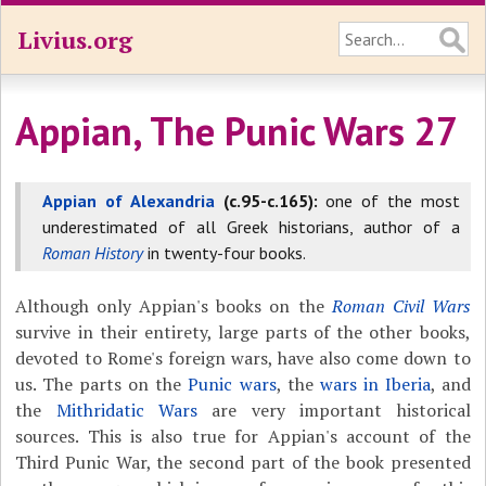
Livius.org
Appian, The Punic Wars 27
Appian of Alexandria
(c.95-c.165):
one of the most
underestimated of all Greek historians, author of a
Roman History
in twenty-four books.
Although only Appian's books on the
Roman Civil Wars
survive in their entirety, large parts of the other books,
devoted to Rome's foreign wars, have also come down to
us. The parts on the
Punic wars
, the
wars in Iberia
, and
the
Mithridatic Wars
are very important historical
sources. This is also true for Appian's account of the
Third Punic War, the second part of the book presented