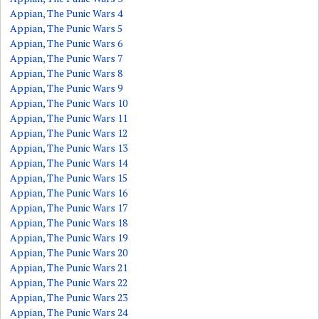
Appian, The Punic Wars 4
Appian, The Punic Wars 5
Appian, The Punic Wars 6
Appian, The Punic Wars 7
Appian, The Punic Wars 8
Appian, The Punic Wars 9
Appian, The Punic Wars 10
Appian, The Punic Wars 11
Appian, The Punic Wars 12
Appian, The Punic Wars 13
Appian, The Punic Wars 14
Appian, The Punic Wars 15
Appian, The Punic Wars 16
Appian, The Punic Wars 17
Appian, The Punic Wars 18
Appian, The Punic Wars 19
Appian, The Punic Wars 20
Appian, The Punic Wars 21
Appian, The Punic Wars 22
Appian, The Punic Wars 23
Appian, The Punic Wars 24