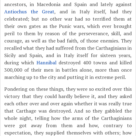
ancestors, in Macedonia and Spain and lately against
Antiochus the Great
, and in Italy itself, had they
celebrated; but no other war had so terrified them at
their own gates as the Punic wars, which ever brought
peril to them by reason of the perseverance, skill, and
courage, as well as the bad faith, of those enemies. They
recalled what they had suffered from the Carthaginians in
Sicily and Spain, and in Italy itself for sixteen years,
during which
Hannibal
destroyed 400 towns and killed
300,000 of their men in battles alone, more than once
marching up to the city and putting it in extreme peril.
Pondering on these things, they were so excited over this
victory that they could hardly believe it, and they asked
each other over and over again whether it was really true
that Carthage was destroyed. And so they gabbled the
whole night, telling how the arms of the Carthaginians
were got away from them and how, contrary to
expectation, they supplied themselves with others; how