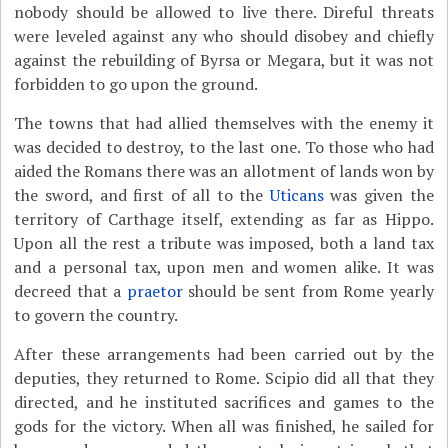
nobody should be allowed to live there. Direful threats
were leveled against any who should disobey and chiefly
against the rebuilding of Byrsa or Megara, but it was not
forbidden to go upon the ground.
The towns that had allied themselves with the enemy it
was decided to destroy, to the last one. To those who had
aided the Romans there was an allotment of lands won by
the sword, and first of all to the
Uticans
was given the
territory of Carthage itself, extending as far as Hippo.
Upon all the rest a tribute was imposed, both a land tax
and a personal tax, upon men and women alike. It was
decreed that a
praetor
should be sent from Rome yearly
to govern the country.
After these arrangements had been carried out by the
deputies, they returned to Rome. Scipio did all that they
directed, and he instituted sacrifices and games to the
gods for the victory. When all was finished, he sailed for