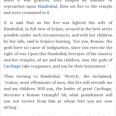
when it was granted, they heaped all manner of
reproaches upon
Hasdrubal
, then set fire to the temple
and were consumed in it.
It is said that as the fire was lighted the wife of
Hasdrubal, in full view of Scipio, arrayed in the best attire
possible under such circumstances, and with her children
by her side, said in Scipio's hearing, "For you, Roman, the
gods have no cause of indignation, since you exercise the
right of war. Upon this Hasdrubal, betrayer of his country
and her temples, of me and his children, may the gods of
Carthage
take vengeance, and you be their instrument."
Then turning to Hasdrubal, "Wretch," she exclaimed,
"traitor, most effeminate of men, this fire will entomb me
and my children. Will you, the leader of great Carthage,
decorate a Roman triumph? Ah, what punishment will
you not receive from him at whose feet you are now
sitting."