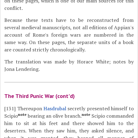
on these pages, which is one of our main sources for this
conflict.
Because these texts have to be reconstructed from
several medieval manuscripts, not all editions of Appian's
account of Rome's foreign wars are numbered in the
same way. On these pages, the separate units of a book
are counted strictly chronologically.
The translation was made by Horace White; notes by
Jona Lendering.
The Third Punic War (cont'd)
[131]
Thereupon
Hasdrubal
secretly presented himself to
note
note
Scipio
bearing an olive branch.
Scipio commanded
him to sit at his feet and there showed him to the
deserters. When they saw him, they asked silence, and