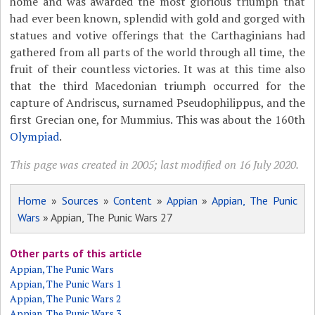
home and was awarded the most glorious triumph that
had ever been known, splendid with gold and gorged with
statues and votive offerings that the Carthaginians had
gathered from all parts of the world through all time, the
fruit of their countless victories. It was at this time also
that the third Macedonian triumph occurred for the
capture of Andriscus, surnamed Pseudophilippus, and the
first Grecian one, for Mummius. This was about the 160th
Olympiad
.
This page was created in 2005; last modified on 16 July 2020.
Home
»
Sources
»
Content
»
Appian
»
Appian, The Punic
Wars
» Appian, The Punic Wars 27
Other parts of this article
Appian, The Punic Wars
Appian, The Punic Wars 1
Appian, The Punic Wars 2
Appian, The Punic Wars 3