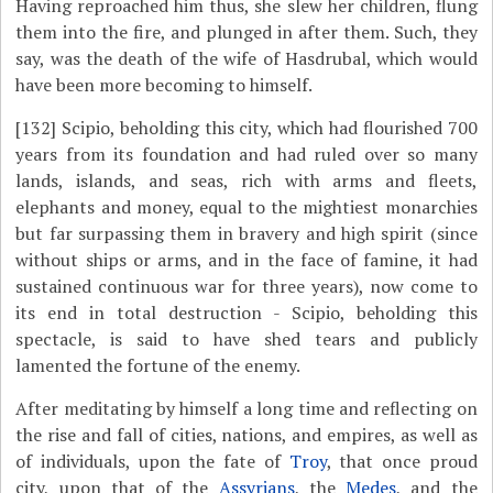
Having reproached him thus, she slew her children, flung
them into the fire, and plunged in after them. Such, they
say, was the death of the wife of Hasdrubal, which would
have been more becoming to himself.
[132]
Scipio, beholding this city, which had flourished 700
years from its foundation and had ruled over so many
lands, islands, and seas, rich with arms and fleets,
elephants and money, equal to the mightiest monarchies
but far surpassing them in bravery and high spirit (since
without ships or arms, and in the face of famine, it had
sustained continuous war for three years), now come to
its end in total destruction - Scipio, beholding this
spectacle, is said to have shed tears and publicly
lamented the fortune of the enemy.
After meditating by himself a long time and reflecting on
the rise and fall of cities, nations, and empires, as well as
of individuals, upon the fate of
Troy
, that once proud
city, upon that of the
Assyrians
, the
Medes
, and the