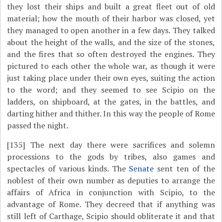
they lost their ships and built a great fleet out of old
material; how the mouth of their harbor was closed, yet
they managed to open another in a few days. They talked
about the height of the walls, and the size of the stones,
and the fires that so often destroyed the engines. They
pictured to each other the whole war, as though it were
just taking place under their own eyes, suiting the action
to the word; and they seemed to see Scipio on the
ladders, on shipboard, at the gates, in the battles, and
darting hither and thither. In this way the people of Rome
passed the night.
[135]
The next day there were sacrifices and solemn
processions to the gods by tribes, also games and
spectacles of various kinds. The
Senate
sent ten of the
noblest of their own number as deputies to arrange the
affairs of Africa in conjunction with Scipio, to the
advantage of Rome. They decreed that if anything was
still left of Carthage, Scipio should obliterate it and that