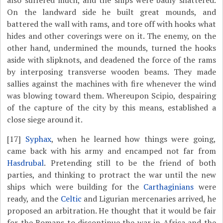
also suffered much, and the ships were badly shattered.
On the landward side he built great mounds, and
battered the wall with rams, and tore off with hooks what
hides and other coverings were on it. The enemy, on the
other hand, undermined the mounds, turned the hooks
aside with slipknots, and deadened the force of the rams
by interposing transverse wooden beams. They made
sallies against the machines with fire whenever the wind
was blowing toward them. Whereupon Scipio, despairing
of the capture of the city by this means, established a
close siege around it.
[17]
Syphax
, when he learned how things were going,
came back with his army and encamped not far from
Hasdrubal
. Pretending still to be the friend of both
parties, and thinking to protract the war until the new
ships which were building for the
Carthaginians
were
ready, and the
Celtic
and Ligurian mercenaries arrived, he
proposed an arbitration. He thought that it would be fair
for the Romans to discontinue the war in Africa and the