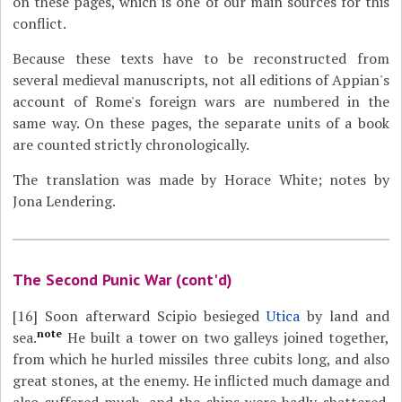
on these pages, which is one of our main sources for this
conflict.
Because these texts have to be reconstructed from
several medieval manuscripts, not all editions of Appian's
account of Rome's foreign wars are numbered in the
same way. On these pages, the separate units of a book
are counted strictly chronologically.
The translation was made by Horace White; notes by
Jona Lendering.
The Second Punic War (cont'd)
[16]
Soon afterward Scipio besieged
Utica
by land and
note
sea.
He built a tower on two galleys joined together,
from which he hurled missiles three cubits long, and also
great stones, at the enemy. He inflicted much damage and