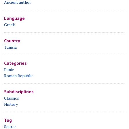
Ancient author
Language
Greek
Country
Tunisia
Categories
Punic
Roman Republic
Subdisciplines
Classics
History
Tag
Source