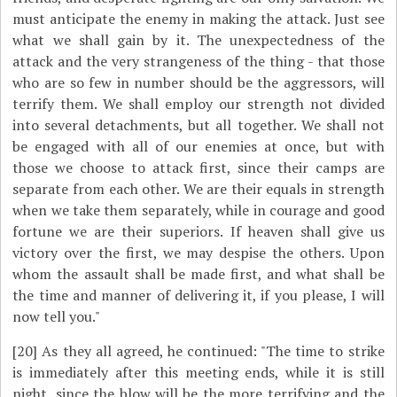
must anticipate the enemy in making the attack. Just see
what we shall gain by it. The unexpectedness of the
attack and the very strangeness of the thing - that those
who are so few in number should be the aggressors, will
terrify them. We shall employ our strength not divided
into several detachments, but all together. We shall not
be engaged with all of our enemies at once, but with
those we choose to attack first, since their camps are
separate from each other. We are their equals in strength
when we take them separately, while in courage and good
fortune we are their superiors. If heaven shall give us
victory over the first, we may despise the others. Upon
whom the assault shall be made first, and what shall be
the time and manner of delivering it, if you please, I will
now tell you."
[20]
As they all agreed, he continued: "The time to strike
is immediately after this meeting ends, while it is still
night, since the blow will be the more terrifying and the