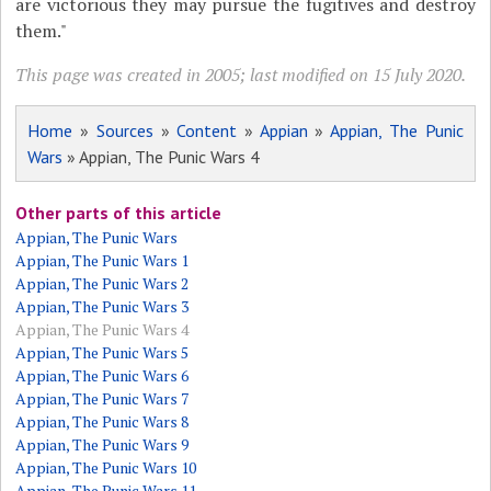
are victorious they may pursue the fugitives and destroy
them."
This page was created in 2005; last modified on 15 July 2020.
Home
»
Sources
»
Content
»
Appian
»
Appian, The Punic
Wars
» Appian, The Punic Wars 4
Other parts of this article
Appian, The Punic Wars
Appian, The Punic Wars 1
Appian, The Punic Wars 2
Appian, The Punic Wars 3
Appian, The Punic Wars 4
Appian, The Punic Wars 5
Appian, The Punic Wars 6
Appian, The Punic Wars 7
Appian, The Punic Wars 8
Appian, The Punic Wars 9
Appian, The Punic Wars 10
Appian, The Punic Wars 11