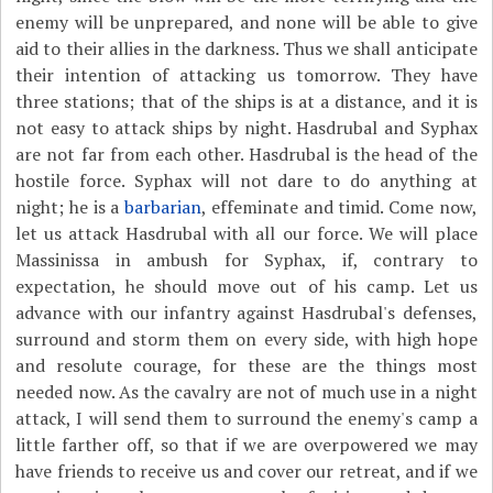
enemy will be unprepared, and none will be able to give
aid to their allies in the darkness. Thus we shall anticipate
their intention of attacking us tomorrow. They have
three stations; that of the ships is at a distance, and it is
not easy to attack ships by night. Hasdrubal and Syphax
are not far from each other. Hasdrubal is the head of the
hostile force. Syphax will not dare to do anything at
night; he is a
barbarian
, effeminate and timid. Come now,
let us attack Hasdrubal with all our force. We will place
Massinissa in ambush for Syphax, if, contrary to
expectation, he should move out of his camp. Let us
advance with our infantry against Hasdrubal's defenses,
surround and storm them on every side, with high hope
and resolute courage, for these are the things most
needed now. As the cavalry are not of much use in a night
attack, I will send them to surround the enemy's camp a
little farther off, so that if we are overpowered we may
have friends to receive us and cover our retreat, and if we