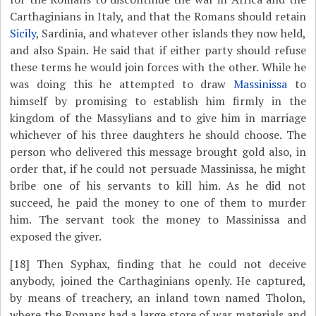
Carthaginians in Italy, and that the Romans should retain
Sicily
, Sardinia, and whatever other islands they now held,
and also Spain. He said that if either party should refuse
these terms he would join forces with the other. While he
was doing this he attempted to draw
Massinissa
to
himself by promising to establish him firmly in the
kingdom of the Massylians and to give him in marriage
whichever of his three daughters he should choose. The
person who delivered this message brought gold also, in
order that, if he could not persuade Massinissa, he might
bribe one of his servants to kill him. As he did not
succeed, he paid the money to one of them to murder
him. The servant took the money to Massinissa and
exposed the giver.
[18]
Then Syphax, finding that he could not deceive
anybody, joined the Carthaginians openly. He captured,
by means of treachery, an inland town named Tholon,
where the Romans had a large store of war materials and