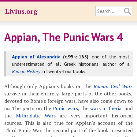
Livius.org
Appian, The Punic Wars 4
Appian of Alexandria
(c.95-c.165):
one of the most
underestimated of all Greek historians, author of a
Roman History
in twenty-four books.
Although only Appian's books on the
Roman Civil Wars
survive in their entirety, large parts of the other books,
devoted to Rome's foreign wars, have also come down to
us. The parts on the
Punic wars
, the
wars in Iberia
, and
the
Mithridatic Wars
are very important historical
sources. This is also true for Appian's account of the
Third Punic War, the second part of the book presented