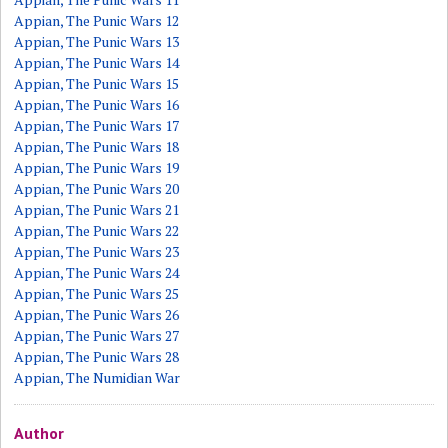
Appian, The Punic Wars 12
Appian, The Punic Wars 13
Appian, The Punic Wars 14
Appian, The Punic Wars 15
Appian, The Punic Wars 16
Appian, The Punic Wars 17
Appian, The Punic Wars 18
Appian, The Punic Wars 19
Appian, The Punic Wars 20
Appian, The Punic Wars 21
Appian, The Punic Wars 22
Appian, The Punic Wars 23
Appian, The Punic Wars 24
Appian, The Punic Wars 25
Appian, The Punic Wars 26
Appian, The Punic Wars 27
Appian, The Punic Wars 28
Appian, The Numidian War
Author