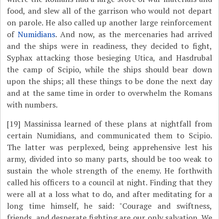
food, and slew all of the garrison who would not depart
on parole. He also called up another large reinforcement
of
Numidians
. And now, as the mercenaries had arrived
and the ships were in readiness, they decided to fight,
Syphax attacking those besieging Utica, and Hasdrubal
the camp of Scipio, while the ships should bear down
upon the ships; all these things to be done the next day
and at the same time in order to overwhelm the Romans
with numbers.
[19]
Massinissa learned of these plans at nightfall from
certain Numidians, and communicated them to Scipio.
The latter was perplexed, being apprehensive lest his
army, divided into so many parts, should be too weak to
sustain the whole strength of the enemy. He forthwith
called his officers to a council at night. Finding that they
were all at a loss what to do, and after meditating for a
long time himself, he said: "Courage and swiftness,
friends, and desperate fighting are our only salvation. We