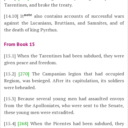
Tarentines, and broke the treaty.
note
[14.10]
It
also contains accounts of successful wars
against the Lucanians, Bruttians, and Samnites, and of
the death of king Pyrrhus.
From Book 15
[15.1]
When the Tarentines had been subdued, they were
given peace and freedom.
[15.2]
[270]
The Campanian legion that had occupied
Regium, was besieged. After its capitulation, its soldiers
were beheaded.
[15.3]
Because several young men had assaulted envoys
from the the Apolloniates, who were sent to the Senate,
these young men were extradited.
[15.4]
[268]
When the Picentes had been subdued, they