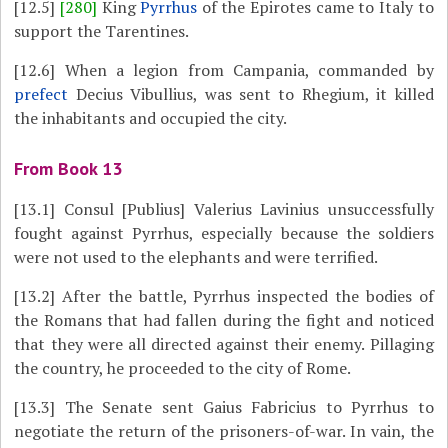
[12.5]
[280]
King
Pyrrhus
of the Epirotes came to Italy to
support the Tarentines.
[12.6]
When a legion from Campania, commanded by
prefect
Decius Vibullius, was sent to Rhegium, it killed
the inhabitants and occupied the city.
From Book 13
[13.1]
Consul [Publius] Valerius Lavinius unsuccessfully
fought against Pyrrhus, especially because the soldiers
were not used to the elephants and were terrified.
[13.2]
After the battle, Pyrrhus inspected the bodies of
the Romans that had fallen during the fight and noticed
that they were all directed against their enemy. Pillaging
the country, he proceeded to the city of Rome.
[13.3]
The Senate sent Gaius Fabricius to Pyrrhus to
negotiate the return of the prisoners-of-war. In vain, the