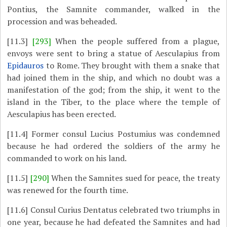
Pontius, the Samnite commander, walked in the
procession and was beheaded.
[11.3]
[293]
When the people suffered from a plague,
envoys were sent to bring a statue of Aesculapius from
Epidauros
to Rome. They brought with them a snake that
had joined them in the ship, and which no doubt was a
manifestation of the god; from the ship, it went to the
island in the Tiber, to the place where the temple of
Aesculapius has been erected.
[11.4]
Former consul Lucius Postumius was condemned
because he had ordered the soldiers of the army he
commanded to work on his land.
[11.5]
[290]
When the Samnites sued for peace, the treaty
was renewed for the fourth time.
[11.6]
Consul Curius Dentatus celebrated two triumphs in
one year, because he had defeated the Samnites and had