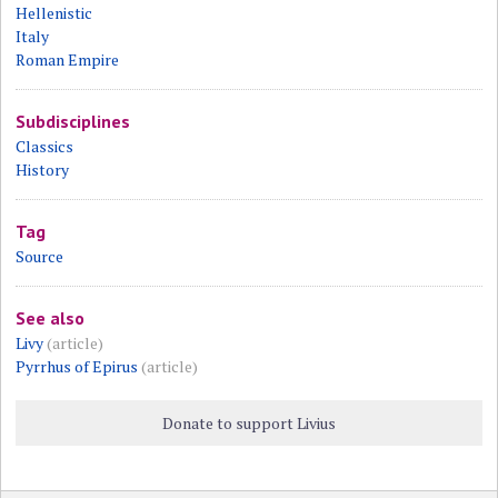
Hellenistic
Italy
Roman Empire
Subdisciplines
Classics
History
Tag
Source
See also
Livy
(article)
Pyrrhus of Epirus
(article)
Donate to support Livius