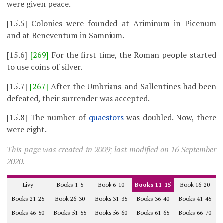
were given peace.
[15.5]
Colonies were founded at Ariminum in Picenum
and at Beneventum in Samnium.
[15.6]
[269]
For the first time, the Roman people started
to use coins of silver.
[15.7]
[267]
After the Umbrians and Sallentines had been
defeated, their surrender was accepted.
[15.8]
The number of
quaestors
was doubled. Now, there
were eight.
This page was created in 2009; last modified on 16 September
2020.
Livy
Books 1-5
Book 6-10
Books 11-15
Book 16-20
Books 21-25
Book 26-30
Books 31-35
Books 36-40
Books 41-45
Books 46-50
Books 51-55
Books 56-60
Books 61-65
Books 66-70