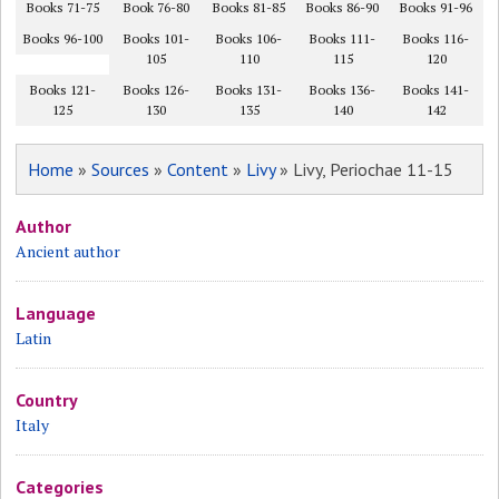
Books 71-75
Book 76-80
Books 81-85
Books 86-90
Books 91-96
Books 96-100
Books 101-
Books 106-
Books 111-
Books 116-
105
110
115
120
Books 121-
Books 126-
Books 131-
Books 136-
Books 141-
125
130
135
140
142
Home
»
Sources
»
Content
»
Livy
» Livy, Periochae 11-15
Author
Ancient author
Language
Latin
Country
Italy
Categories