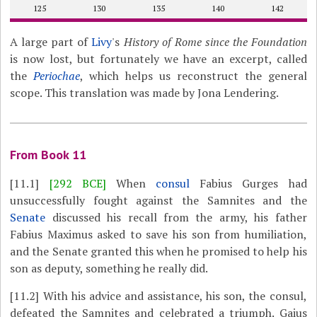
125
130
135
140
142
A large part of
Livy
's
History of Rome since the Foundation
is now lost, but fortunately we have an excerpt, called
the
Periochae
, which helps us reconstruct the general
scope. This translation was made by Jona Lendering.
From Book 11
[11.1]
[292 BCE]
When
consul
Fabius Gurges had
unsuccessfully fought against the Samnites and the
Senate
discussed his recall from the army, his father
Fabius Maximus asked to save his son from humiliation,
and the Senate granted this when he promised to help his
son as deputy, something he really did.
[11.2]
With his advice and assistance, his son, the consul,
defeated the Samnites and celebrated a triumph. Gaius