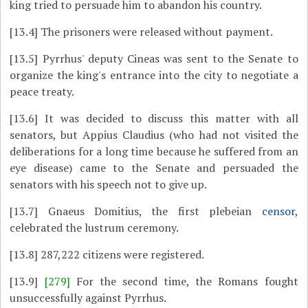
king tried to persuade him to abandon his country.
[13.4]
The prisoners were released without payment.
[13.5]
Pyrrhus' deputy Cineas was sent to the Senate to
organize the king's entrance into the city to negotiate a
peace treaty.
[13.6]
It was decided to discuss this matter with all
senators, but Appius Claudius (who had not visited the
deliberations for a long time because he suffered from an
eye disease) came to the Senate and persuaded the
senators with his speech not to give up.
[13.7]
Gnaeus Domitius, the first plebeian
censor
,
celebrated the lustrum ceremony.
[13.8]
287,222 citizens were registered.
[13.9]
[279]
For the second time, the Romans fought
unsuccessfully against Pyrrhus.