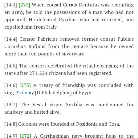
[14.3]
[275]
When consul Curius Dentatus was recruiting
an army, he sold the possessions of a man who had not
appeared. He defeated Pyrrhus, who had returned, and
expelled him from Italy.
[14.4]
Censor Fabricius removed former consul Publius
Cornelius Rufinus from the Senate because he owned
more than ten pounds of silverware.
[14.5]
The censors celebrated the ritual cleansing of the
state after 271,224 citizens had been registered.
[14.6]
[273]
A treaty of friendship was concluded with
king
Ptolemy
[II Philadelphus] of Egypt.
[14.7]
The Vestal virgin Sextilia was condemned for
adultery and buried alive.
[14.8]
Colonies were founded at Posidonia and Cosa.
[14.9]
[272]
A Carthaginian navy brought help to the