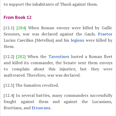
to support the inhabitants of Thurii against them.
From Book 12
[12.1]
[284]
When Roman envoys were killed by Gallic
Senones, war was declared against the Gauls.
Praetor
Lucius Caecilius [Metellus] and his
legions
were killed by
them.
[12.2]
[282]
When the
Tarentines
looted a Roman fleet
and killed its commander, the Senate sent them envoys
to complain about this injustice, but they were
maltreated. Therefore, war was declared.
[12.3]
The Samnites revolted.
[12.4]
In several battles, many commanders successfully
fought against them and against the Lucanians,
Bruttians, and
Etruscans
.