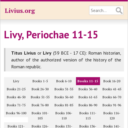
Livius.org
Livy, Periochae 11-15
Titus Livius
or
Livy
(59 BCE - 17 CE): Roman historian,
author of the authorized version of the history of the
Roman republic.
Livy
Books 1-5
Book 6-10
Books 11-15
Book 16-20
Books 21-25
Book 26-30
Books 31-35
Books 36-40
Books 41-45
Books 46-50
Books 51-55
Books 56-60
Books 61-65
Books 66-70
Books 71-75
Book 76-80
Books 81-85
Books 86-90
Books 91-96
Books 96-100
Books 101-
Books 106-
Books 111-
Books 116-
105
110
115
120
Books 121-
Books 126-
Books 131-
Books 136-
Books 141-