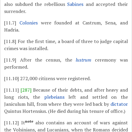
also subdued the rebellious
Sabines
and accepted their
surrender.
[11.7]
Colonies
were founded at Castrum, Sena, and
Hadria.
[11.8]
For the first time, a board of three to judge capital
crimes was installed.
[11.9]
After the census, the
lustrum
ceremony was
performed.
[11.10]
272,000 citizens were registered.
[11.11]
[287]
Because of their debts, and after heavy and
long riots, the
plebeians
left and settled on the
Janiculum hill, from where they were led back by
dictator
Quintus Hortensius. (He died during his tenure of office.)
note
[11.12]
It
also contains an account of wars against
the Volsinians, and Lucanians, when the Romans decided