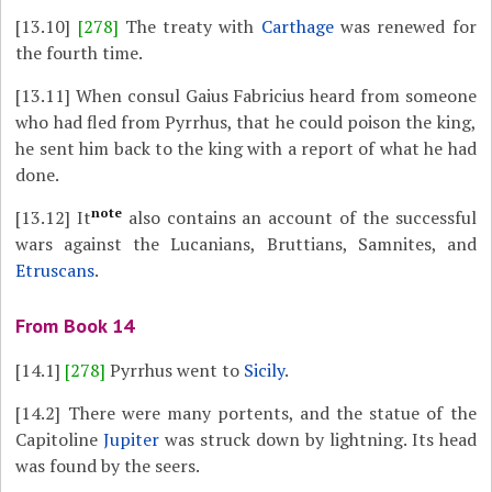
[13.10]
[278]
The treaty with
Carthage
was renewed for
the fourth time.
[13.11]
When consul Gaius Fabricius heard from someone
who had fled from Pyrrhus, that he could poison the king,
he sent him back to the king with a report of what he had
done.
note
[13.12]
It
also contains an account of the successful
wars against the Lucanians, Bruttians, Samnites, and
Etruscans
.
From Book 14
[14.1]
[278]
Pyrrhus went to
Sicily
.
[14.2]
There were many portents, and the statue of the
Capitoline
Jupiter
was struck down by lightning. Its head
was found by the seers.