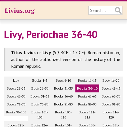
Livius.org
Livy, Periochae 36-40
Titus Livius
or
Livy
(59 BCE - 17 CE): Roman historian,
author of the authorized version of the history of the
Roman republic.
Livy
Books 1-5
Book 6-10
Books 11-15
Book 16-20
Books 21-25
Book 26-30
Books 31-35
Books 36-40
Books 41-45
Books 46-50
Books 51-55
Books 56-60
Books 61-65
Books 66-70
Books 71-75
Book 76-80
Books 81-85
Books 86-90
Books 91-96
Books 96-100
Books 101-
Books 106-
Books 111-
Books 116-
105
110
115
120
Books 121-
Books 126-
Books 131-
Books 136-
Books 141-