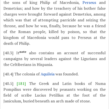
the sons of king Philip of Macedonia,
Perseus
and
Demetrius; and how by the treachery of his bother false
charges were brought forward against Demetrius, among
which was that of attempting parricide and seizing the
throne, and how he was, finally, because he was a friend
of the Roman people, killed by poison, so that the
kingdom of Macedonia would pass to Perseus at the
death of Philip.
note
[40.3]
It
also contains an account of successful
campaigns by several leaders against the Ligurians and
the Celtiberians in Hispania.
[40.4]
The colonia of
Aquileia
was founded.
[40.5]
[181]
The Greek and Latin books of Numa
Pompilius were discovered by peasants working on the
field of scribe Lucius Petillius at the foot of the
Janiculum, buried beneath an arch made of stone.