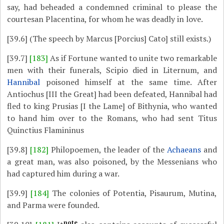
say, had beheaded a condemned criminal to please the
courtesan Placentina, for whom he was deadly in love.
[39.6]
(The speech by Marcus [Porcius] Cato] still exists.)
[39.7]
[183]
As if Fortune wanted to unite two remarkable
men with their funerals, Scipio died in Liternum, and
Hannibal
poisoned himself at the same time. After
Antiochus [III the Great] had been defeated, Hannibal had
fled to king Prusias [I the Lame] of Bithynia, who wanted
to hand him over to the Romans, who had sent Titus
Quinctius Flamininus
[39.8]
[182]
Philopoemen, the leader of the
Achaeans
and
a great man, was also poisoned, by the Messenians who
had captured him during a war.
[39.9]
[184]
The colonies of Potentia, Pisaurum, Mutina,
and Parma were founded.
note