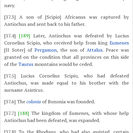
navy.
[37.3]
A son of [Scipio] Africanus was captured by
Antiochus and sent back to his father.
[37.4]
[189]
Later, Antiochus was defeated by Lucius
Cornelius Scipio, who received help from king
Eumenes
[II Soter] of
Pergamon
, the son of
Attalus
. Peace was
granted on the condition that all provinces on this side
of the
Taurus
mountains would be ceded.
[37.5]
Lucius Cornelius Scipio, who had defeated
Antiochus, was made equal to his brother with the
surname
Asiaticus
.
[37.6]
The
colonia
of Bononia was founded.
[37.7]
[188]
The kingdom of Eumenes, with whose help
Antiochus had been defeated, was expanded.
[37.8]
To the Rhodians, who had also assisted, certain