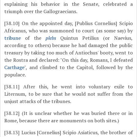
explaining his behavior in the Senate, celebrated a
triumph over the Gallograecians.
[38.10]
On the appointed day, [Publius Cornelius] Scipio
Africanus, who was summoned to court (as some say) by
tribune
of the
plebs
Quintus Petilius (or Naevius,
according to others) because he had damaged the public
treasury by taking too much of Antiochus' booty, went to
the Rostra and declared: "On this day, Romans, I defeated
Carthage
", and climbed to the Capitol, followed by the
populace.
[38.11]
After this, he went into voluntary exile to
Liternum, to be sure that he would not suffer from the
unjust attacks of the tribunes.
[38.12]
(It is unclear whether he was buried there or in
Rome, because there are monuments on both sites.)
[38.13]
Lucius [Cornelius] Scipio Asiaticus, the brother of