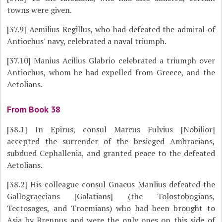
towns were given.
[37.9]
Aemilius Regillus, who had defeated the admiral of
Antiochus' navy, celebrated a naval triumph.
[37.10]
Manius Acilius Glabrio celebrated a triumph over
Antiochus, whom he had expelled from Greece, and the
Aetolians.
From Book 38
[38.1]
In Epirus, consul Marcus Fulvius [Nobilior]
accepted the surrender of the besieged Ambracians,
subdued Cephallenia, and granted peace to the defeated
Aetolians.
[38.2]
His colleague consul Gnaeus Manlius defeated the
Gallograecians [Galatians] (the Tolostobogians,
Tectosages, and Trocmians) who had been brought to
Asia by Brennus and were the only ones on this side of