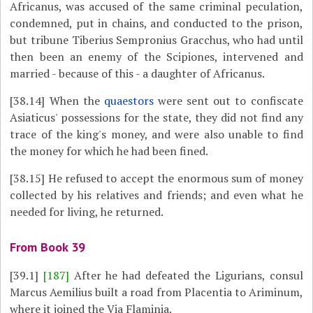
Africanus, was accused of the same criminal peculation,
condemned, put in chains, and conducted to the prison,
but tribune Tiberius Sempronius Gracchus, who had until
then been an enemy of the Scipiones, intervened and
married - because of this - a daughter of Africanus.
[38.14]
When the
quaestors
were sent out to confiscate
Asiaticus' possessions for the state, they did not find any
trace of the king's money, and were also unable to find
the money for which he had been fined.
[38.15]
He refused to accept the enormous sum of money
collected by his relatives and friends; and even what he
needed for living, he returned.
From Book 39
[39.1]
[187]
After he had defeated the Ligurians, consul
Marcus Aemilius built a road from Placentia to Ariminum,
where it joined the Via Flaminia.