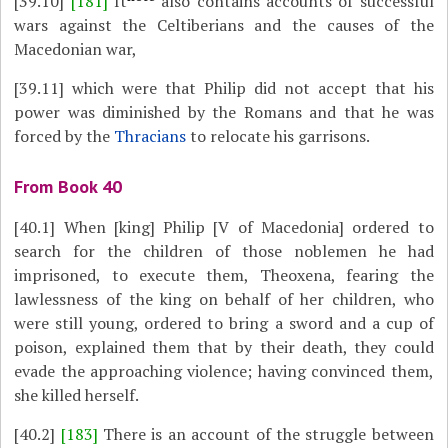
[39.10]
[181]
It
also contains accounts of successful
wars against the Celtiberians and the causes of the
Macedonian war,
[39.11]
which were that Philip did not accept that his
power was diminished by the Romans and that he was
forced by the
Thracians
to relocate his garrisons.
From Book 40
[40.1]
When [king] Philip [V of Macedonia] ordered to
search for the children of those noblemen he had
imprisoned, to execute them, Theoxena, fearing the
lawlessness of the king on behalf of her children, who
were still young, ordered to bring a sword and a cup of
poison, explained them that by their death, they could
evade the approaching violence; having convinced them,
she killed herself.
[40.2]
[183]
There is an account of the struggle between