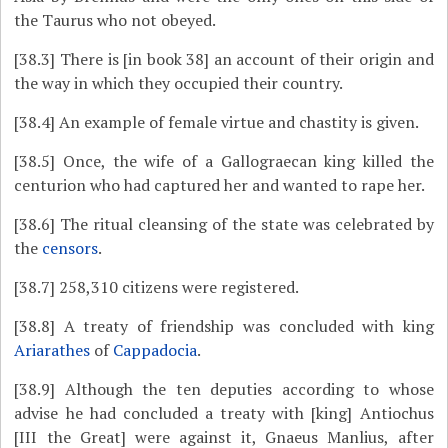
the Taurus who not obeyed.
[38.3]
There is [in book 38] an account of their origin and
the way in which they occupied their country.
[38.4]
An example of female virtue and chastity is given.
[38.5]
Once, the wife of a Gallograecan king killed the
centurion who had captured her and wanted to rape her.
[38.6]
The ritual cleansing of the state was celebrated by
the
censors
.
[38.7]
258,310 citizens were registered.
[38.8]
A treaty of friendship was concluded with king
Ariarathes
of
Cappadocia
.
[38.9]
Although the ten deputies according to whose
advise he had concluded a treaty with [king] Antiochus
[III the Great] were against it, Gnaeus Manlius, after