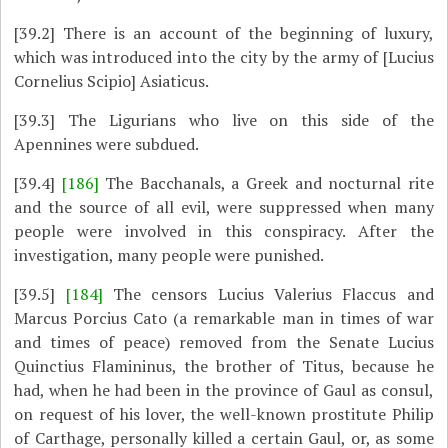
[39.2]
There is an account of the beginning of luxury,
which was introduced into the city by the army of [Lucius
Cornelius Scipio] Asiaticus.
[39.3]
The Ligurians who live on this side of the
Apennines were subdued.
[39.4]
[186]
The Bacchanals, a Greek and nocturnal rite
and the source of all evil, were suppressed when many
people were involved in this conspiracy. After the
investigation, many people were punished.
[39.5]
[184]
The censors Lucius Valerius Flaccus and
Marcus Porcius Cato (a remarkable man in times of war
and times of peace) removed from the Senate Lucius
Quinctius Flamininus, the brother of Titus, because he
had, when he had been in the province of Gaul as consul,
on request of his lover, the well-known prostitute Philip
of Carthage, personally killed a certain Gaul, or, as some