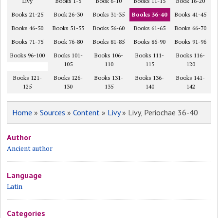
Livy
Books 1-5
Book 6-10
Books 11-15
Book 16-20
Books 21-25
Book 26-30
Books 31-35
Books 36-40
Books 41-45
Books 46-50
Books 51-55
Books 56-60
Books 61-65
Books 66-70
Books 71-75
Book 76-80
Books 81-85
Books 86-90
Books 91-96
Books 96-100
Books 101-
Books 106-
Books 111-
Books 116-
105
110
115
120
Books 121-
Books 126-
Books 131-
Books 136-
Books 141-
125
130
135
140
142
Home
»
Sources
»
Content
»
Livy
» Livy, Periochae 36-40
Author
Ancient author
Language
Latin
Categories