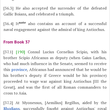
[36.3]
He also accepted the surrender of the defeated
Gallic Boians, and celebrated a triumph.
note
[36.4]
It
also contains an account of a successful
naval engagement against the admiral of king Antiochus.
From Book 37
[37.1]
[190]
Consul Lucius Cornelius Scipio, with his
brother Scipio Africanus as deputy (when Gaius Laelius,
who had much influence in the Senate, seemed to receive
this
province
, Africanus had announced that he would be
his brother's deputy if Greece would be his province)
proceeded to wage war against king Antiochus [III the
Great], and was the first of all Roman commanders to
cross to Asia.
[37.2]
At Myonessus, [Aemilius] Regillus, aided by the
Rhodians
, successfully fought against Antiochus' royal