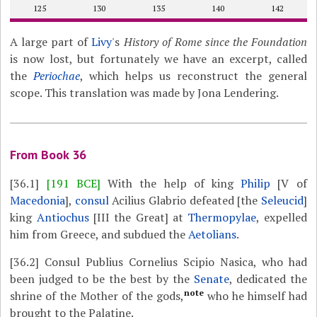
125
130
135
140
142
A large part of
Livy
's
History of Rome since the Foundation
is now lost, but fortunately we have an excerpt, called
the
Periochae
, which helps us reconstruct the general
scope. This translation was made by Jona Lendering.
From Book 36
[36.1]
[191 BCE]
With the help of king
Philip
[V of
Macedonia
],
consul
Acilius Glabrio defeated [the
Seleucid
]
king
Antiochus
[III the Great] at
Thermopylae
, expelled
him from Greece, and subdued the
Aetolians
.
[36.2]
Consul Publius Cornelius Scipio Nasica, who had
been judged to be the best by the
Senate
, dedicated the
note
shrine of the Mother of the gods,
who he himself had
brought to the Palatine.