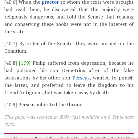
[40.6]
When the
praetor
to whom the texts were brought
had read them, he discovered that the majority were
religiously dangerous, and told the Senate that reading
and conserving these books were not in the interest of
the state.
[40.7]
By order of the Senate, they were burned on the
Comitium.
[40.8]
[179]
Philip suffered from depression, because he
had poisoned his son Demetrius after of the false
accusations by his other son
Perseus
, wanted to punish
the latter, and preferred to leave the kingdom to his
friend Antigonus, but was taken away by death.
[40.9]
Perseus inherited the throne.
This page was created in 2009; last modified on 8 September
2020.