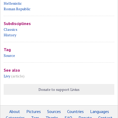
Hellenistic
Roman Republic
Subdisciplines
Classics
History
Tag
Source
See also
Livy
(article)
Donate to support Livius
About
Pictures
Sources
Countries
Languages
Categories
Tags
Thanks
FAQ
Donate
Contact