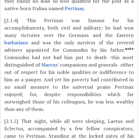
they found no man so well qualified for the post as a
native-born Italian named
Pertinax
.
[2.1.4]
This Pertinax was famous for his
accomplishments, both civil and military; he had won
many victories over the Germans and the Eastern
barbarians
and was the only survivor of the revered
note
advisers appointed for Commodus by his father.
Commodus had not had him put to death -this most
distinguished of
Marcus
' companions and generals- either
out of respect for his noble qualities or indifference to
him as a pauper. And yet his poverty had contributed in
no small measure to the universal praise Pertinax
enjoyed; for, despite responsibilities which far
outweighed those of his colleagues, he was less wealthy
than any of them.
[2.1.5]
That night, while all were sleeping, Laetus and
Eclectus, accompanied by a few fellow conspirators,
came to Pertinax. Standing at the locked gates of his