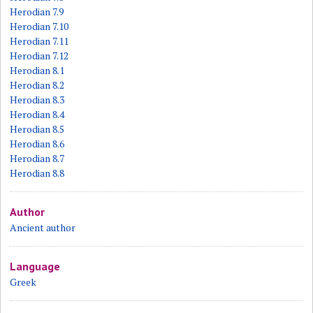
Herodian 7.9
Herodian 7.10
Herodian 7.11
Herodian 7.12
Herodian 8.1
Herodian 8.2
Herodian 8.3
Herodian 8.4
Herodian 8.5
Herodian 8.6
Herodian 8.7
Herodian 8.8
Author
Ancient author
Language
Greek