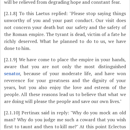
will be relieved from degrading hope and constant fear.
[2.1.8]
To this Laetus replied: "Please stop saying things
unworthy of you and your past conduct. Our visit does
not concern your death but our safety and the safety of
the Roman empire. The tyrant is dead, victim of a fate he
richly deserved. What he planned to do to us, we have
done to him.
[2.1.9]
We have come to place the empire in your hands,
aware that you are not only the most distinguished
senator
, because of your moderate life, and have won
reverence for your greatness and the dignity of your
years, but you also enjoy the love and esteem of the
people. All these reasons lead us to believe that what we
are doing will please the people and save our own lives."
[2.1.10]
Pertinax said in reply: "Why do you mock an old
man? Why do you judge me such a coward that you wish
first to taunt and then to kill me?" At this point Eclectus