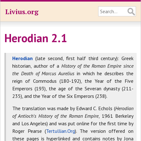
Livius.org
Herodian 2.1
Herodian
(late second, first half third century): Greek
historian, author of a
History of the Roman Empire since
the Death of Marcus Aurelius
in which he describes the
reign of Commodus (180-192), the Year of the Five
Emperors (193), the age of the Severan dynasty (211-
235), and the Year of the Six Emperors (238).
The translation was made by Edward C. Echols (
Herodian
of Antioch's History of the Roman Empire
, 1961 Berkeley
and Los Angeles) and was put online for the first time by
Roger Pearse (
Tertullian.Org
). The version offered on
these pages is hyperlinked and contains notes by Jona