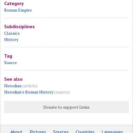
Category
Roman Empire
Subdisciplines
Classics
History
Tag
Source
See also
Herodian
(article)
Herodian's Roman History
(source)
Donate to support Livius
About
Pictures
Sources
Countries
Languages