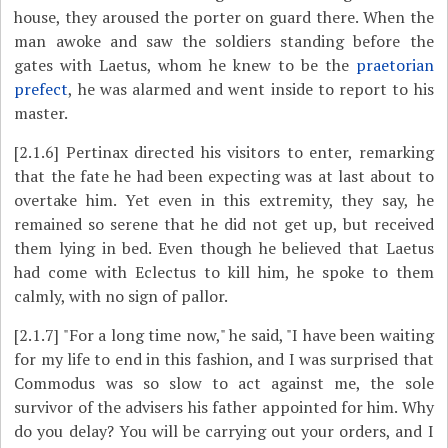
house, they aroused the porter on guard there. When the
man awoke and saw the soldiers standing before the
gates with Laetus, whom he knew to be the
praetorian
prefect
, he was alarmed and went inside to report to his
master.
[2.1.6]
Pertinax directed his visitors to enter, remarking
that the fate he had been expecting was at last about to
overtake him. Yet even in this extremity, they say, he
remained so serene that he did not get up, but received
them lying in bed. Even though he believed that Laetus
had come with Eclectus to kill him, he spoke to them
calmly, with no sign of pallor.
[2.1.7]
"For a long time now," he said, "I have been waiting
for my life to end in this fashion, and I was surprised that
Commodus was so slow to act against me, the sole
survivor of the advisers his father appointed for him. Why
do you delay? You will be carrying out your orders, and I