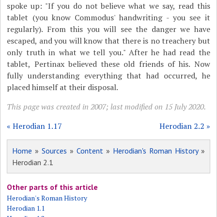
spoke up: "If you do not believe what we say, read this
tablet (you know Commodus' handwriting - you see it
regularly). From this you will see the danger we have
escaped, and you will know that there is no treachery but
only truth in what we tell you." After he had read the
tablet, Pertinax believed these old friends of his. Now
fully understanding everything that had occurred, he
placed himself at their disposal.
This page was created in 2007; last modified on 15 July 2020.
« Herodian 1.17
Herodian 2.2 »
Home
»
Sources
»
Content
»
Herodian's Roman History
»
Herodian 2.1
Other parts of this article
Herodian's Roman History
Herodian 1.1