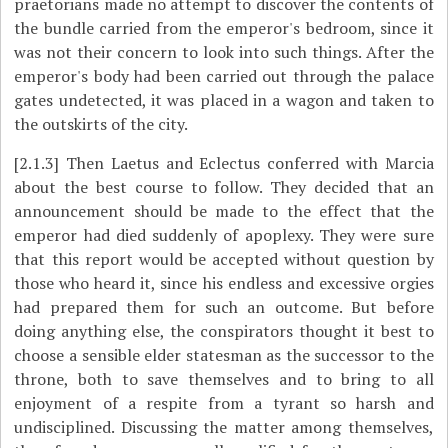
praetorians made no attempt to discover the contents of
the bundle carried from the emperor's bedroom, since it
was not their concern to look into such things. After the
emperor's body had been carried out through the palace
gates undetected, it was placed in a wagon and taken to
the outskirts of the city.
[2.1.3]
Then Laetus and Eclectus conferred with Marcia
about the best course to follow. They decided that an
announcement should be made to the effect that the
emperor had died suddenly of apoplexy. They were sure
that this report would be accepted without question by
those who heard it, since his endless and excessive orgies
had prepared them for such an outcome. But before
doing anything else, the conspirators thought it best to
choose a sensible elder statesman as the successor to the
throne, both to save themselves and to bring to all
enjoyment of a respite from a tyrant so harsh and
undisciplined. Discussing the matter among themselves,