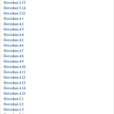
Herodian 3.13
Herodian 3.14
Herodian 3.15
Herodian 4.1
Herodian 4.2
Herodian 4.3
Herodian 4.4
Herodian 4.5
Herodian 4.6
Herodian 4.7
Herodian 4.8
Herodian 4.9
Herodian 4.10
Herodian 4.11
Herodian 4.12
Herodian 4.13
Herodian 4.14
Herodian 4.15
Herodian 5.1
Herodian 5.2
Herodian 5.3