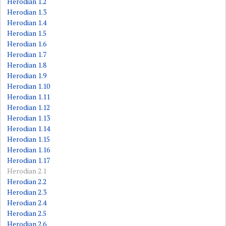
Herodian 1.2
Herodian 1.3
Herodian 1.4
Herodian 1.5
Herodian 1.6
Herodian 1.7
Herodian 1.8
Herodian 1.9
Herodian 1.10
Herodian 1.11
Herodian 1.12
Herodian 1.13
Herodian 1.14
Herodian 1.15
Herodian 1.16
Herodian 1.17
Herodian 2.1
Herodian 2.2
Herodian 2.3
Herodian 2.4
Herodian 2.5
Herodian 2.6