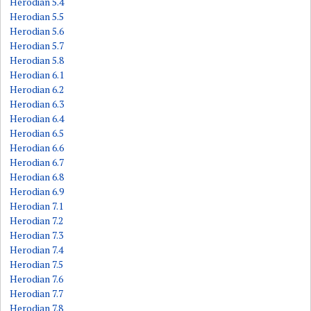
Herodian 5.4
Herodian 5.5
Herodian 5.6
Herodian 5.7
Herodian 5.8
Herodian 6.1
Herodian 6.2
Herodian 6.3
Herodian 6.4
Herodian 6.5
Herodian 6.6
Herodian 6.7
Herodian 6.8
Herodian 6.9
Herodian 7.1
Herodian 7.2
Herodian 7.3
Herodian 7.4
Herodian 7.5
Herodian 7.6
Herodian 7.7
Herodian 7.8