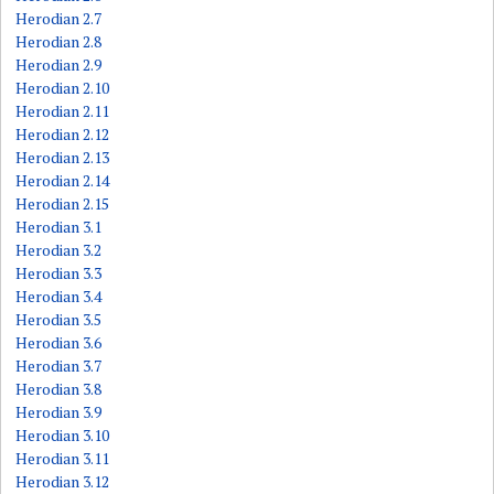
Herodian 2.7
Herodian 2.8
Herodian 2.9
Herodian 2.10
Herodian 2.11
Herodian 2.12
Herodian 2.13
Herodian 2.14
Herodian 2.15
Herodian 3.1
Herodian 3.2
Herodian 3.3
Herodian 3.4
Herodian 3.5
Herodian 3.6
Herodian 3.7
Herodian 3.8
Herodian 3.9
Herodian 3.10
Herodian 3.11
Herodian 3.12