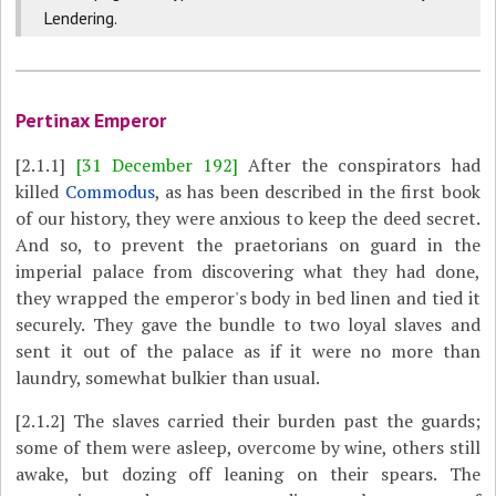
Lendering.
Pertinax Emperor
[2.1.1]
[31 December 192]
After the conspirators had
killed
Commodus
, as has been described in the first book
of our history, they were anxious to keep the deed secret.
And so, to prevent the praetorians on guard in the
imperial palace from discovering what they had done,
they wrapped the emperor's body in bed linen and tied it
securely. They gave the bundle to two loyal slaves and
sent it out of the palace as if it were no more than
laundry, somewhat bulkier than usual.
[2.1.2]
The slaves carried their burden past the guards;
some of them were asleep, overcome by wine, others still
awake, but dozing off leaning on their spears. The